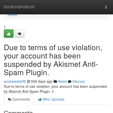
Home
bookmarksknot
Togg
navi
Home
1
Due to terms of use violation,
your account has been
suspended by Akismet Anti-
Spam Plugin.
wcxbwadeblfk
506 days ago
News
Discuss
Due to terms of use violation, your account has been suspended
by Akismet Anti-Spam Plugin.
#
Comments
Who Upvoted
Comments