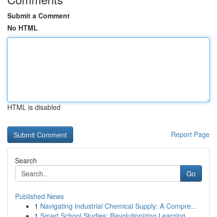
Submit a Comment
No HTML
HTML is disabled
Report Page
Search
Go
Published News
1
Navigating Industrial Chemical Supply: A Compre...
1
Smart School Studies: Revolutionizing Learning