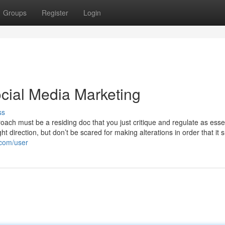
Groups
Register
Login
cial Media Marketing
ss
oach must be a residing doc that you just critique and regulate as essen
ht direction, but don’t be scared for making alterations in order that it 
.com/user