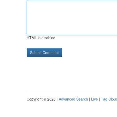
HTML is disabled
Copyright © 2026 |
Advanced Search
|
Live
|
Tag Clou