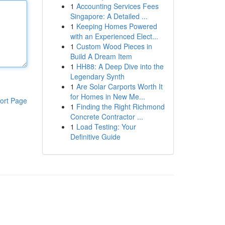
1
Accounting Services Fees
Singapore: A Detailed ...
1
Keeping Homes Powered
with an Experienced Elect...
1
Custom Wood Pieces in
Build A Dream Item
1
HH88: A Deep Dive into the
Legendary Synth
1
Are Solar Carports Worth It
for Homes in New Me...
ort Page
1
Finding the Right Richmond
Concrete Contractor ...
1
Load Testing: Your
Definitive Guide