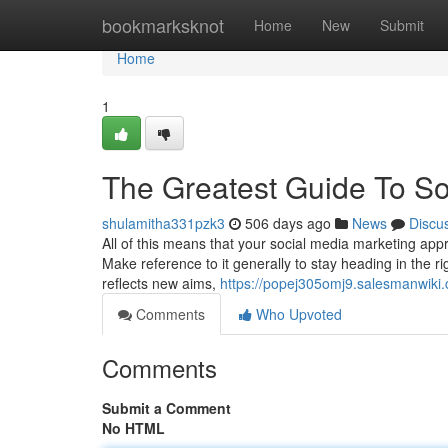
Home
bookmarksknot
Home
New
Submit
Home
1
The Greatest Guide To So
shulamitha331pzk3
506 days ago
News
Discu
All of this means that your social media marketing appr
Make reference to it generally to stay heading in the rig
reflects new aims,
https://popej305omj9.salesmanwiki
Comments
Who Upvoted
Comments
Submit a Comment
No HTML