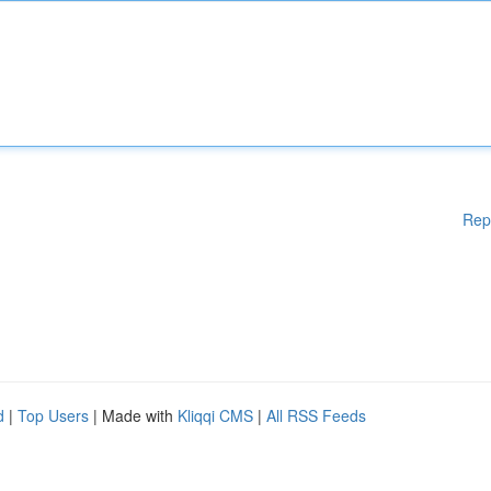
Rep
d
|
Top Users
| Made with
Kliqqi CMS
|
All RSS Feeds