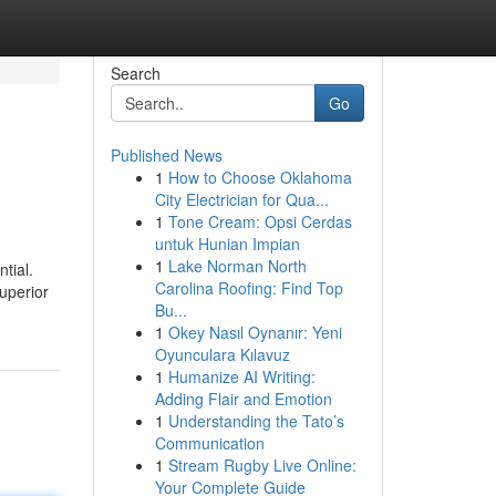
Search
Go
Published News
1
How to Choose Oklahoma
City Electrician for Qua...
1
Tone Cream: Opsi Cerdas
untuk Hunian Impian
1
Lake Norman North
tial.
Carolina Roofing: Find Top
superior
Bu...
1
Okey Nasıl Oynanır: Yeni
Oyunculara Kılavuz
1
Humanize AI Writing:
Adding Flair and Emotion
1
Understanding the Tato’s
Communication
1
Stream Rugby Live Online:
Your Complete Guide