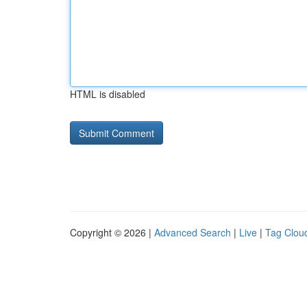
HTML is disabled
Copyright © 2026 |
Advanced Search
|
Live
|
Tag Clou