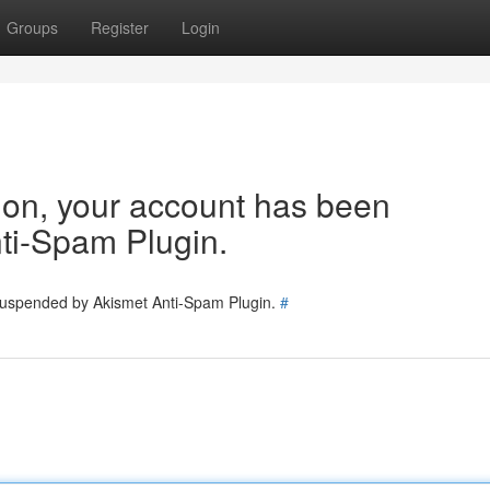
Groups
Register
Login
tion, your account has been
ti-Spam Plugin.
 suspended by Akismet Anti-Spam Plugin.
#