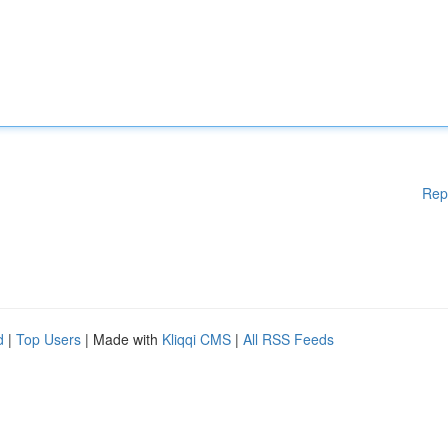
Rep
d
|
Top Users
| Made with
Kliqqi CMS
|
All RSS Feeds