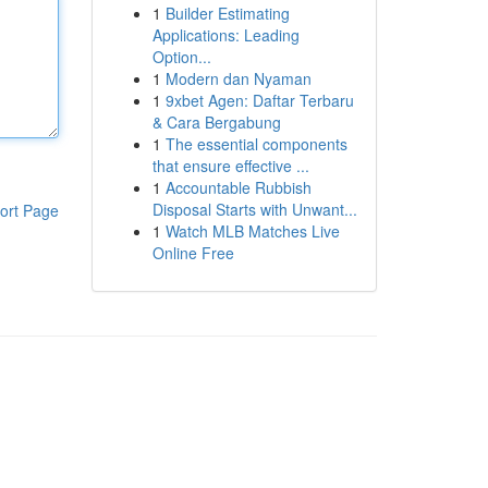
1
Builder Estimating
Applications: Leading
Option...
1
Modern dan Nyaman
1
9xbet Agen: Daftar Terbaru
& Cara Bergabung
1
The essential components
that ensure effective ...
1
Accountable Rubbish
Disposal Starts with Unwant...
ort Page
1
Watch MLB Matches Live
Online Free