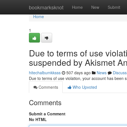
Home
bookmarksknot
Home
New
Submit
Home
1
Due to terms of use viola
suspended by Akismet An
hitechalbumkksss
507 days ago
News
Discuss
Due to terms of use violation, your account has been
Comments
Who Upvoted
Comments
Submit a Comment
No HTML