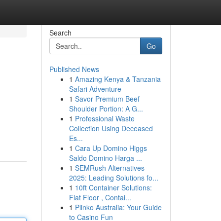
Search
Go
Published News
1
Amazing Kenya & Tanzania
Safari Adventure
1
Savor Premium Beef
Shoulder Portion: A G...
1
Professional Waste
Collection Using Deceased
Es...
1
Cara Up Domino Higgs
Saldo Domino Harga ...
1
SEMRush Alternatives
2025: Leading Solutions fo...
1
10ft Container Solutions:
Flat Floor , Contai...
1
Plinko Australia: Your Guide
to Casino Fun