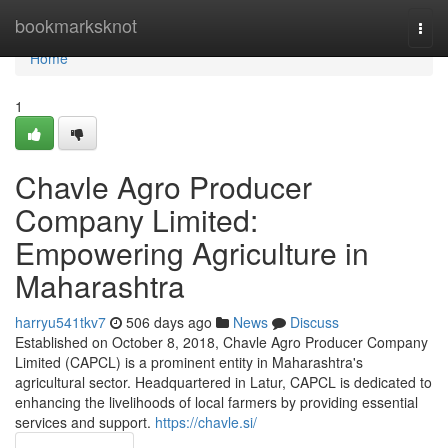
Home
bookmarksknot
Togg
navi
Home
1
Chavle Agro Producer
Company Limited:
Empowering Agriculture in
Maharashtra
harryu541tkv7
506 days ago
News
Discuss
Established on October 8, 2018, Chavle Agro Producer Company
Limited (CAPCL) is a prominent entity in Maharashtra's
agricultural sector. Headquartered in Latur, CAPCL is dedicated to
enhancing the livelihoods of local farmers by providing essential
services and support.
https://chavle.si/