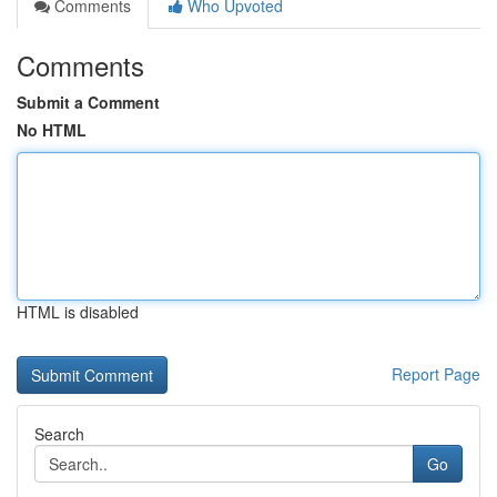
Comments
Who Upvoted
Comments
Submit a Comment
No HTML
HTML is disabled
Report Page
Search
Go