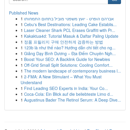
Published News
1
אברהם הופרט - יועץ משפטי מוביל בתחום התמחותו
1
Cebu's Best Destinations: Leading Cake Establis...
1
Laser Cleaner Shark PCL Erases Graffiti with Pr...
1
Kakaktua4d: Tutorial Masuk & Daftar Paling Update
1
정품 프릴리지 구매 안전하게 검증하는 방법
1
123b là như thế nào? Hướng dẫn chi tiết cho ng...
1
Giảng Dạy Bình Dương – Địa Điểm Chuyên Ngh...
1
Boost Your SEO: A Backlink Guide for Newbies
1
Off-Grid Small Split Solutions: Cooling Comfort...
1
The modern landscape of contemporary business l...
1
2-FMA: A New Stimulant – What You Must
Understand
1
Find Leading SEO Experts in India: Your Co...
1
Coca-Cola: Ein Blick auf die beliebteste Limo d...
1
Augustinus Bader The Retinol Serum: A Deep Dive...