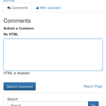
journey
Comments
Who Upvoted
Comments
Submit a Comment
No HTML
HTML is disabled
Report Page
Search
Go