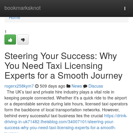
Home
bookmarksknot
Togg
navi
Home
1
Steering Your Success: Why
You Need Taxi Licensing
Experts for a Smooth Journey
rogerx258kym7
509 days ago
News
Discuss
The UK’s taxi and private hire industry plays a vital role in
keeping people connected. Whether it's a quick ride to the airport
or a dependable service during late hours, licensed taxi operators
form the backbone of local transportation networks. However,
behind every successful taxi business lies the crucial
https://drink-
driving-in-uk71482.theisblog.com/34007101/steering-your-
success-why-you-need-taxi-licensing-experts-for-a-smooth-