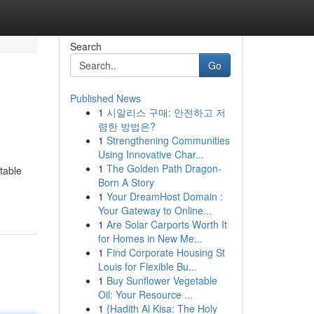
Search
Go
Published News
1
시알리스 구매: 안전하고 저
렴한 방법은?
1
Strengthening Communities
Using Innovative Char...
1
The Golden Path Dragon-
table
Born A Story
1
Your DreamHost Domain :
Your Gateway to Online...
1
Are Solar Carports Worth It
for Homes in New Me...
1
Find Corporate Housing St
Louis for Flexible Bu...
1
Buy Sunflower Vegetable
Oil: Your Resource ...
1
{Hadith Al Kisa: The Holy