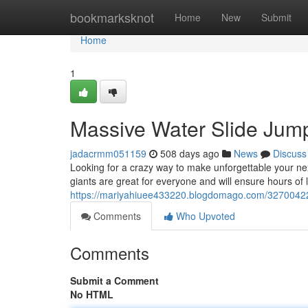
Home
bookmarksknot
Home
New
Submit
Home
1
Massive Water Slide Jum
jadacrmm051159
508 days ago
News
Discuss
Looking for a crazy way to make unforgettable your ne
giants are great for everyone and will ensure hours of 
https://mariyahiuee433220.blogdomago.com/32700422/g
Comments
Who Upvoted
Comments
Submit a Comment
No HTML