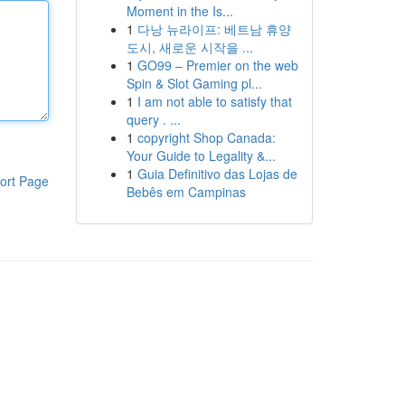
Moment in the Is...
1
다낭 뉴라이프: 베트남 휴양
도시, 새로운 시작을 ...
1
GO99 – Premier on the web
Spin & Slot Gaming pl...
1
I am not able to satisfy that
query . ...
1
copyright Shop Canada:
Your Guide to Legality &...
1
Guia Definitivo das Lojas de
ort Page
Bebês em Campinas