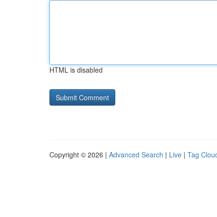
HTML is disabled
Copyright © 2026 |
Advanced Search
|
Live
|
Tag Clou