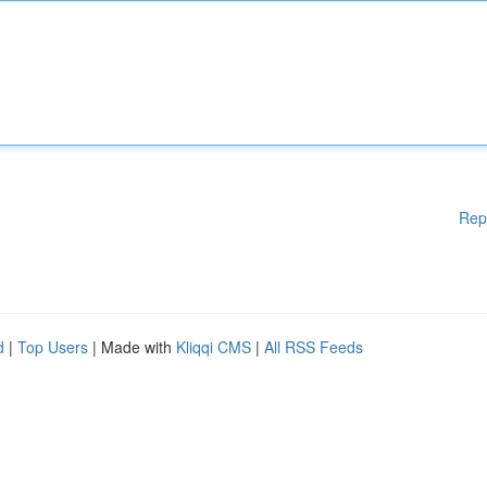
Rep
d
|
Top Users
| Made with
Kliqqi CMS
|
All RSS Feeds