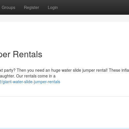
Groups
Register
Login
per Rentals
xt party? Then you need an huge water slide jumper rental! These infla
laughter. Our rentals come in a
iant-water-slide-jumper-rentals