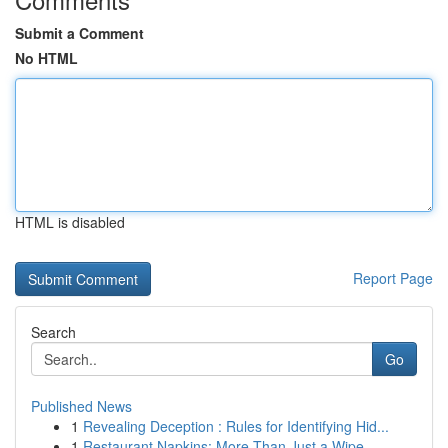
Submit a Comment
No HTML
HTML is disabled
Report Page
Search
Go
Published News
1
Revealing Deception : Rules for Identifying Hid...
1
Restaurant Napkins: More Than Just a Wipe