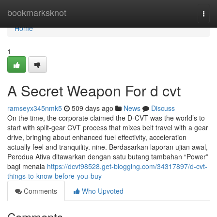
Home
bookmarksknot
Togg
navi
Home
1
A Secret Weapon For d cvt
ramseyx345nmk5
509 days ago
News
Discuss
On the time, the corporate claimed the D-CVT was the world’s to
start with split-gear CVT process that mixes belt travel with a gear
drive, bringing about enhanced fuel effectivity, acceleration
actually feel and tranquility. nine. Berdasarkan laporan ujian awal,
Perodua Ativa ditawarkan dengan satu butang tambahan “Power”
bagi menala
https://dcvt98528.get-blogging.com/34317897/d-cvt-
things-to-know-before-you-buy
Comments
Who Upvoted
Comments