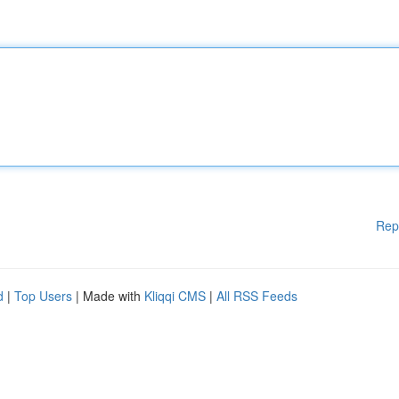
Rep
d
|
Top Users
| Made with
Kliqqi CMS
|
All RSS Feeds