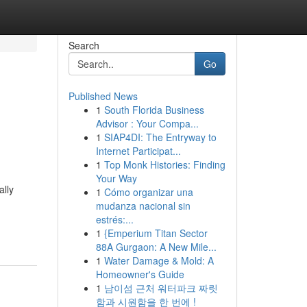
Search
Go
Published News
1
South Florida Business
Advisor : Your Compa...
1
SIAP4DI: The Entryway to
Internet Participat...
1
Top Monk Histories: Finding
Your Way
ally
1
Cómo organizar una
mudanza nacional sin
estrés:...
1
{Emperium Titan Sector
88A Gurgaon: A New Mile...
1
Water Damage & Mold: A
Homeowner's Guide
1
남이섬 근처 워터파크 짜릿
함과 시원함을 한 번에 !