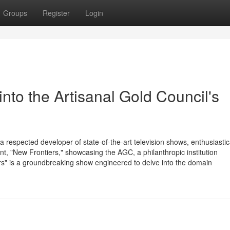
Groups
Register
Login
into the Artisanal Gold Council's
 respected developer of state-of-the-art television shows, enthusiastic
nt, "New Frontiers," showcasing the AGC, a philanthropic institution
ers" is a groundbreaking show engineered to delve into the domain