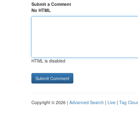
Submit a Comment
No HTML
HTML is disabled
Copyright © 2026 |
Advanced Search
|
Live
|
Tag Clou