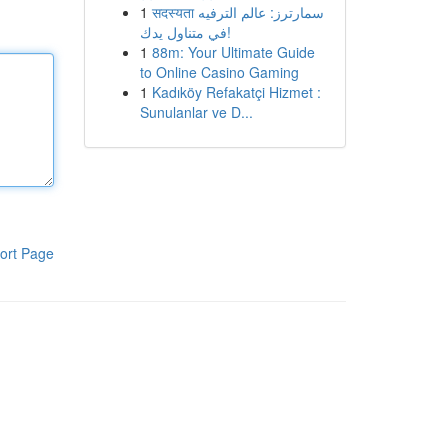
1
सदस्यता سمارترز: عالم الترفيه
في متناول يدك!
1
88m: Your Ultimate Guide
to Online Casino Gaming
1
Kadıköy Refakatçi Hizmet :
Sunulanlar ve D...
ort Page