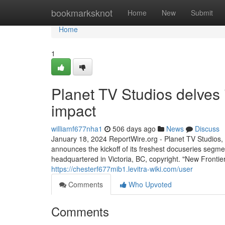
Home
bookmarksknot
Home
New
Submit
Home
1
Planet TV Studios delves 
impact
williamf677nha1
506 days ago
News
Discuss
January 18, 2024 ReportWire.org - Planet TV Studios, a
announces the kickoff of its freshest docuseries segme
headquartered in Victoria, BC, copyright. "New Fronti
https://chesterf677mib1.levitra-wiki.com/user
Comments
Who Upvoted
Comments