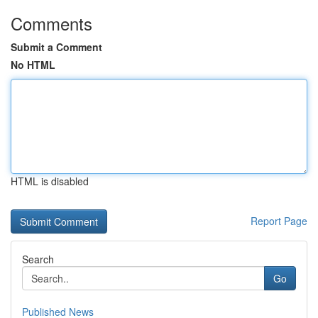
Comments
Submit a Comment
No HTML
HTML is disabled
Report Page
Search
Go
Published News