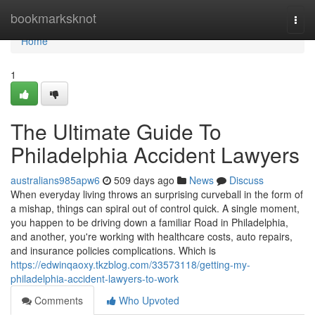
Home
bookmarksknot
Togg
navi
Home
1
The Ultimate Guide To
Philadelphia Accident Lawyers
australians985apw6
509 days ago
News
Discuss
When everyday living throws an surprising curveball in the form of
a mishap, things can spiral out of control quick. A single moment,
you happen to be driving down a familiar Road in Philadelphia,
and another, you're working with healthcare costs, auto repairs,
and insurance policies complications. Which is
https://edwinqaoxy.tkzblog.com/33573118/getting-my-
philadelphia-accident-lawyers-to-work
Comments
Who Upvoted