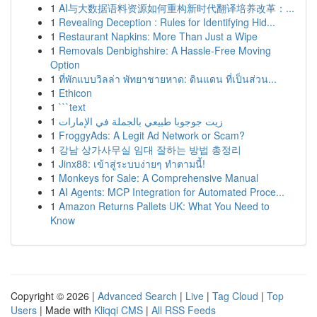
1
AI与大数据语料资源如何重构新时代翻译培养改革：...
1
Revealing Deception : Rules for Identifying Hid...
1
Restaurant Napkins: More Than Just a Wipe
1
Removals Denbighshire: A Hassle-Free Moving
Option
1
ที่พักแบบวิลล่า พัทยาชายหาด: ดินแดน ที่เป็นส่วน...
1
Ethicon
1
```text
1
زيت جوجوبا طبيعي بالجملة في الإمارات
1
FroggyAds: A Legit Ad Network or Scam?
1
강남 상가사무실 임대 잘하는 방법 총정리
1
Jinx88: เข้าสู่ระบบง่ายๆ ทำตามนี้!
1
Monkeys for Sale: A Comprehensive Manual
1
AI Agents: MCP Integration for Automated Proce...
1
Amazon Returns Pallets UK: What You Need to
Know
Copyright © 2026 |
Advanced Search
|
Live
|
Tag Cloud
|
Top
Users
| Made with
Kliqqi CMS
|
All RSS Feeds