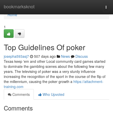
Home
bookmarksknot
Togg
navi
Home
1
Top Guidelines Of poker
josepha593asj7
507 days ago
News
Discuss
Texas keep 'em and other Local community card games started
to dominate the gambling scenes about the following few many
years. The televising of poker was a very sturdy influence
increasing the recognition of the sport in the course of the flip of
the millennium, causing the poker growth a
https://attachment-
training.com
Comments
Who Upvoted
Comments