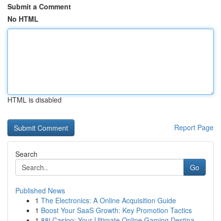
Submit a Comment
No HTML
HTML is disabled
Report Page
Search
Go
Published News
1
The Electronics: A Online Acquisition Guide
1
Boost Your SaaS Growth: Key Promotion Tactics
1
88i Casino: Your Ultimate Online Gaming Destina...