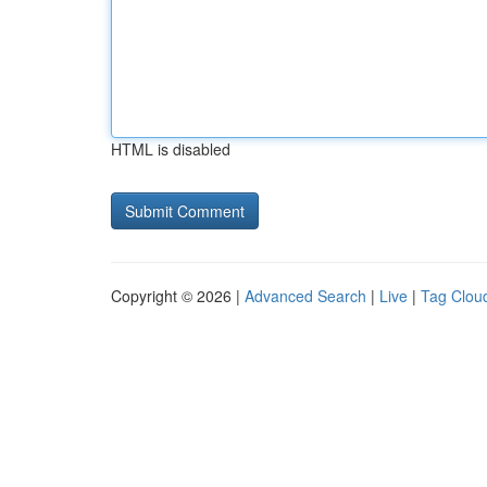
HTML is disabled
Copyright © 2026 |
Advanced Search
|
Live
|
Tag Clou