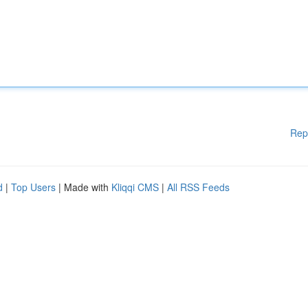
Rep
d
|
Top Users
| Made with
Kliqqi CMS
|
All RSS Feeds