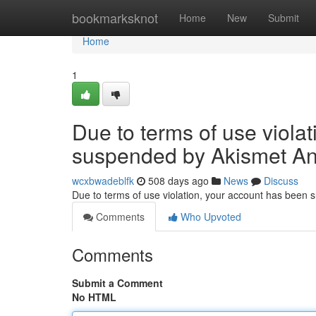
Home
bookmarksknot
Home
New
Submit
Home
1
Due to terms of use viola
suspended by Akismet An
wcxbwadeblfk
508 days ago
News
Discuss
Due to terms of use violation, your account has been
Comments
Who Upvoted
Comments
Submit a Comment
No HTML