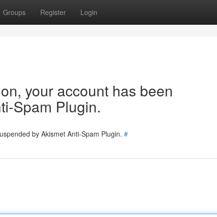
Groups
Register
Login
tion, your account has been
ti-Spam Plugin.
 suspended by Akismet Anti-Spam Plugin.
#