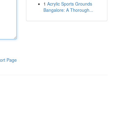
1
Acrylic Sports Grounds
Bangalore: A Thorough...
ort Page