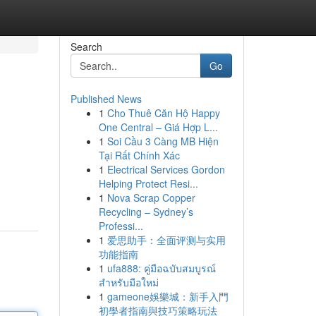
Search
Go
Published News
1
Cho Thuê Căn Hộ Happy
One Central – Giá Hợp L...
1
Soi Cầu 3 Càng MB Hiện
Tại Rất Chính Xác
1
Electrical Services Gordon
Helping Protect Resi...
1
Nova Scrap Copper
Recycling – Sydney’s
Professi...
1
爱思助手：全面评测与实用
功能指南
1
ufa888: คู่มือฉบับสมบูรณ์
สำหรับมือใหม่
1
gameone娛樂城：新手入門
初學者指南與技巧策略玩法