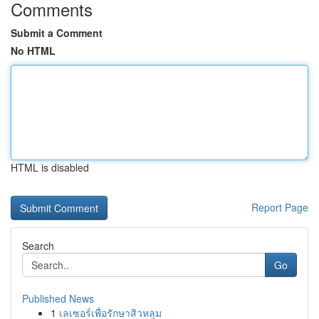
Comments
Submit a Comment
No HTML
HTML is disabled
Report Page
Search
Go
Published News
1
เลเซอร์เพื่อรักษาสิวหลุม