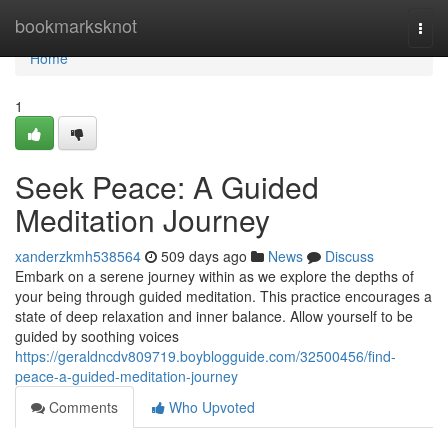
Home
bookmarksknot
Togg
navi
Home
1
Seek Peace: A Guided
Meditation Journey
xanderzkmh538564
509 days ago
News
Discuss
Embark on a serene journey within as we explore the depths of
your being through guided meditation. This practice encourages a
state of deep relaxation and inner balance. Allow yourself to be
guided by soothing voices
https://geraldncdv809719.boyblogguide.com/32500456/find-
peace-a-guided-meditation-journey
Comments
Who Upvoted