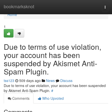
Home
bookmarksknot
Togg
navi
Home
1
Due to terms of use violation,
your account has been
suspended by Akismet Anti-
Spam Plugin.
tss123
509 days ago
News
Discuss
Due to terms of use violation, your account has been suspended
by Akismet Anti-Spam Plugin.
#
Comments
Who Upvoted
Comments