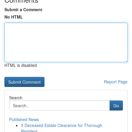
Submit a Comment
No HTML
HTML is disabled
Report Page
Search
Go
Published News
1
Deceased Estate Clearance for Thorough
Resident...