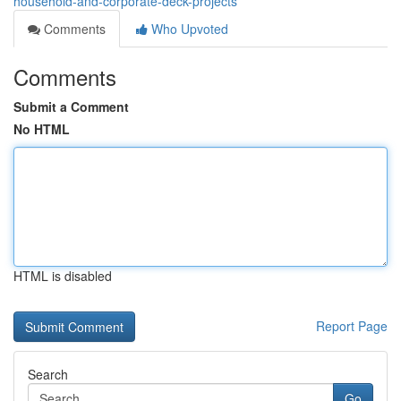
household-and-corporate-deck-projects
Comments
Who Upvoted
Comments
Submit a Comment
No HTML
HTML is disabled
Report Page
Search
Go