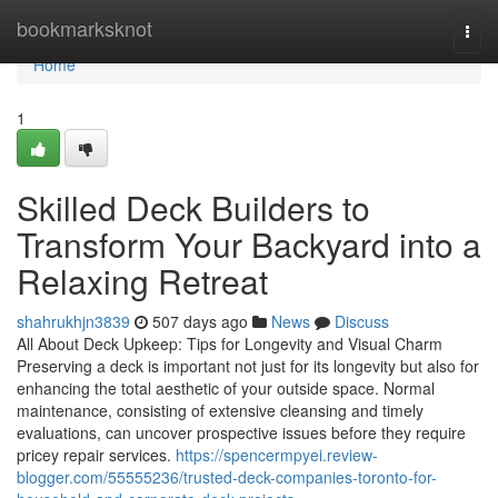
Home
bookmarksknot
Togg
navi
Home
1
Skilled Deck Builders to
Transform Your Backyard into a
Relaxing Retreat
shahrukhjn3839
507 days ago
News
Discuss
All About Deck Upkeep: Tips for Longevity and Visual Charm
Preserving a deck is important not just for its longevity but also for
enhancing the total aesthetic of your outside space. Normal
maintenance, consisting of extensive cleansing and timely
evaluations, can uncover prospective issues before they require
pricey repair services.
https://spencermpyei.review-
blogger.com/55555236/trusted-deck-companies-toronto-for-