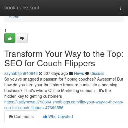
Home
bookmarksknot
Togg
navi
Home
1
Transform Your Way to the Top:
SEO for Couch Flippers
zaynabitph640948
507 days ago
News
Discuss
So you've snagged a passion for flipping couches? Awesome! But
how do you turn your thrift store treasure hunts into a booming
business? That's where Online Marketing comes in. It's the
hidden key to getting customers
https://kaitlynewqu798604.shotblogs.com/flip-your-way-to-the-top-
seo-for-couch-flippers-47699556
Comments
Who Upvoted