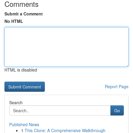
Comments
Submit a Comment
No HTML
HTML is disabled
Report Page
Search
Go
Published News
1
This Clone: A Comprehensive Walkthrough