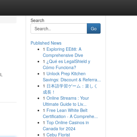
Search
Go
Published News
1
Exploring EE88: A
Comprehensive Dive
1
¿Qué es LegalShield y
Cómo Funciona?
1
Unlock Prep Kitchen
i,
Savings: Discount & Referra...
1
日本語学習ゲーム：楽しく
成長！
1
Online Streams : Your
Ultimate Guide to Liv...
1
Free Lean White Belt
Certification - A Comprehe...
1
Top Online Casinos in
Canada for 2024
1
Cebu Florist