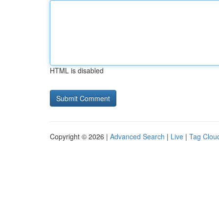
HTML is disabled
Copyright © 2026 |
Advanced Search
|
Live
|
Tag Clou