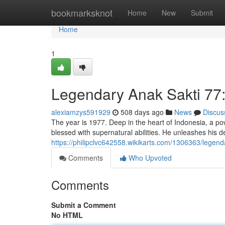
Home
bookmarksknot
Home
New
Submit
Home
1
Legendary Anak Sakti 77
alexiamzys591929
508 days ago
News
Discus
The year is 1977. Deep in the heart of Indonesia, a p
blessed with supernatural abilities. He unleashes his de
https://philipclvc642558.wikikarts.com/1306363/lege
Comments
Who Upvoted
Comments
Submit a Comment
No HTML