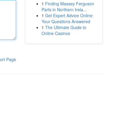
1
Finding Massey Ferguson
Parts in Northern Irela...
1
Get Expert Advice Online:
Your Questions Answered
1
The Ultimate Guide to
Online Casinos
ort Page