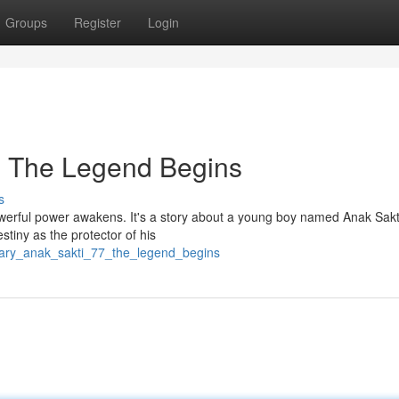
Groups
Register
Login
: The Legend Begins
s
owerful power awakens. It's a story about a young boy named Anak Sakt
stiny as the protector of his
ndary_anak_sakti_77_the_legend_begins