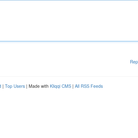
Rep
d
|
Top Users
| Made with
Kliqqi CMS
|
All RSS Feeds