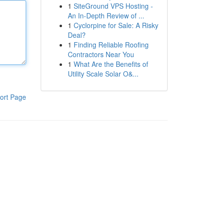
1
SiteGround VPS Hosting -
An In-Depth Review of ...
1
Cyclorpine for Sale: A Risky
Deal?
1
Finding Reliable Roofing
Contractors Near You
1
What Are the Benefits of
Utility Scale Solar O&...
ort Page