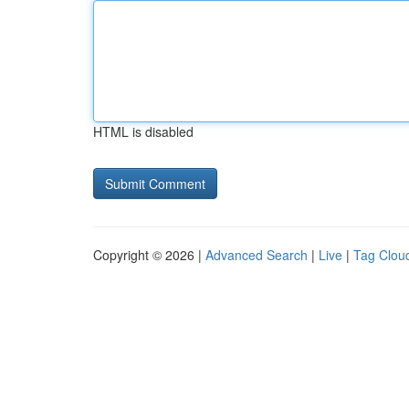
HTML is disabled
Copyright © 2026 |
Advanced Search
|
Live
|
Tag Clou