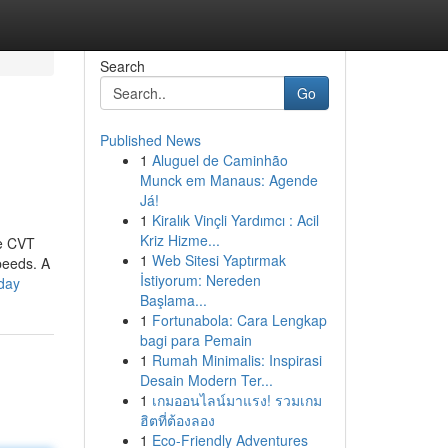
Search
Go
Published News
1
Aluguel de Caminhão
Munck em Manaus: Agende
Já!
1
Kiralık Vinçli Yardımcı : Acil
Kriz Hizme...
he CVT
1
Web Sitesi Yaptırmak
peeds. A
İstiyorum: Nereden
oday
Başlama...
1
Fortunabola: Cara Lengkap
bagi para Pemain
1
Rumah Minimalis: Inspirasi
Desain Modern Ter...
1
เกมออนไลน์มาแรง! รวมเกม
ฮิตที่ต้องลอง
1
Eco-Friendly Adventures