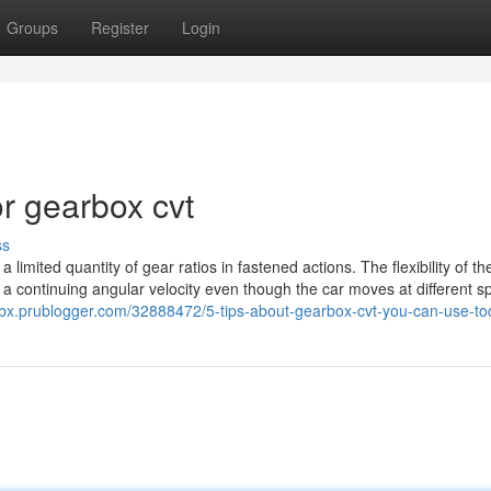
Groups
Register
Login
r gearbox cvt
ss
a limited quantity of gear ratios in fastened actions. The flexibility of t
 a continuing angular velocity even though the car moves at different s
hfbx.prublogger.com/32888472/5-tips-about-gearbox-cvt-you-can-use-t