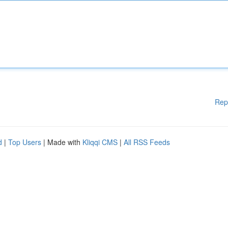
Rep
d
|
Top Users
| Made with
Kliqqi CMS
|
All RSS Feeds