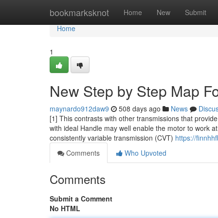
Home
bookmarksknot
Home
New
Submit
Home
1
New Step by Step Map Fo
maynardo912daw9
508 days ago
News
Discu
[1] This contrasts with other transmissions that provide 
with ideal Handle may well enable the motor to work at
consistently variable transmission (CVT)
https://finnh
Comments
Who Upvoted
Comments
Submit a Comment
No HTML