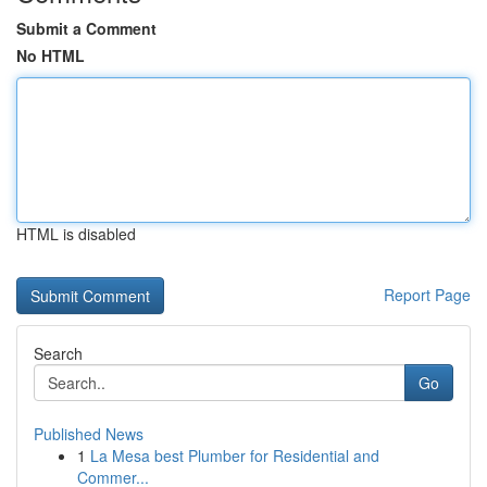
Submit a Comment
No HTML
HTML is disabled
Report Page
Search
Go
Published News
1
La Mesa best Plumber for Residential and
Commer...