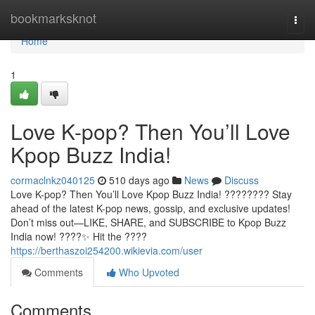
Home
bookmarksknot
Togg
navi
Home
1
Love K-pop? Then You’ll Love
Kpop Buzz India!
cormaclnkz040125
510 days ago
News
Discuss
Love K-pop? Then You’ll Love Kpop Buzz India! ???????? Stay
ahead of the latest K-pop news, gossip, and exclusive updates!
Don’t miss out—LIKE, SHARE, and SUBSCRIBE to Kpop Buzz
India now! ????✨ Hit the ????
https://berthaszoi254200.wikievia.com/user
Comments
Who Upvoted
Comments