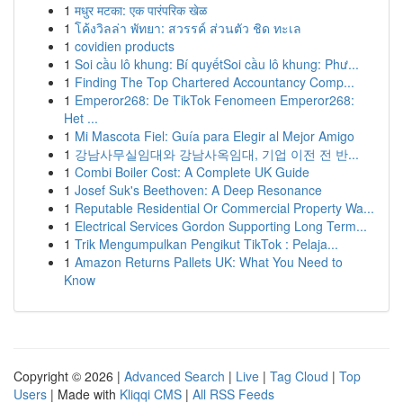
1
मधुर मटका: एक पारंपरिक खेळ
1
โค้งวิลล่า พัทยา: สวรรค์ ส่วนตัว ชิด ทะเล
1
covidien products
1
Soi cầu lô khung: Bí quyếtSoi cầu lô khung: Phư...
1
Finding The Top Chartered Accountancy Comp...
1
Emperor268: De TikTok Fenomeen Emperor268:
Het ...
1
Mi Mascota Fiel: Guía para Elegir al Mejor Amigo
1
강남사무실임대와 강남사옥임대, 기업 이전 전 반...
1
Combi Boiler Cost: A Complete UK Guide
1
Josef Suk's Beethoven: A Deep Resonance
1
Reputable Residential Or Commercial Property Wa...
1
Electrical Services Gordon Supporting Long Term...
1
Trik Mengumpulkan Pengikut TikTok : Pelaja...
1
Amazon Returns Pallets UK: What You Need to
Know
Copyright © 2026 |
Advanced Search
|
Live
|
Tag Cloud
|
Top
Users
| Made with
Kliqqi CMS
|
All RSS Feeds