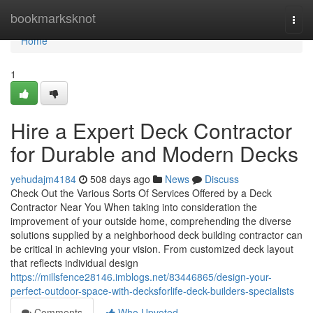
Home
bookmarksknot
Togg
navi
Home
1
Hire a Expert Deck Contractor
for Durable and Modern Decks
yehudajm4184
508 days ago
News
Discuss
Check Out the Various Sorts Of Services Offered by a Deck
Contractor Near You When taking into consideration the
improvement of your outside home, comprehending the diverse
solutions supplied by a neighborhood deck building contractor can
be critical in achieving your vision. From customized deck layout
that reflects individual design
https://millsfence28146.imblogs.net/83446865/design-your-
perfect-outdoor-space-with-decksforlife-deck-builders-specialists
Comments
Who Upvoted