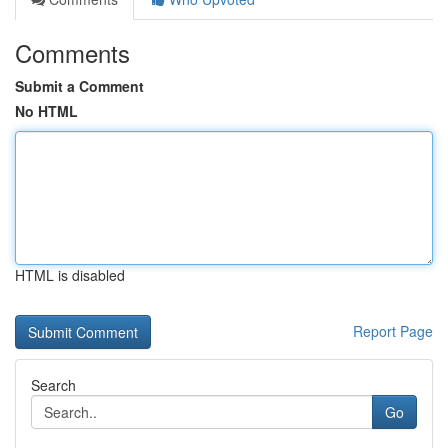
Comments
Submit a Comment
No HTML
HTML is disabled
Report Page
Search
Go