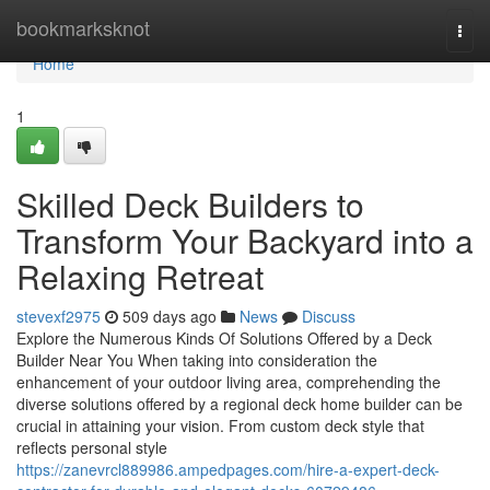
Home
bookmarksknot
Togg
navi
Home
1
Skilled Deck Builders to
Transform Your Backyard into a
Relaxing Retreat
stevexf2975
509 days ago
News
Discuss
Explore the Numerous Kinds Of Solutions Offered by a Deck
Builder Near You When taking into consideration the
enhancement of your outdoor living area, comprehending the
diverse solutions offered by a regional deck home builder can be
crucial in attaining your vision. From custom deck style that
reflects personal style
https://zanevrcl889986.ampedpages.com/hire-a-expert-deck-