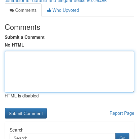
contractor-for-durable-and-elegant-decks-60729486
Comments
Who Upvoted
Comments
Submit a Comment
No HTML
HTML is disabled
Report Page
Search
Go