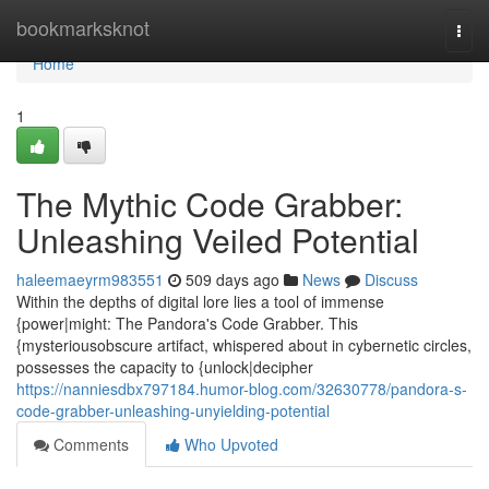
Home
bookmarksknot
Togg
navi
Home
1
The Mythic Code Grabber:
Unleashing Veiled Potential
haleemaeyrm983551
509 days ago
News
Discuss
Within the depths of digital lore lies a tool of immense
{power|might: The Pandora's Code Grabber. This
{mysteriousobscure artifact, whispered about in cybernetic circles,
possesses the capacity to {unlock|decipher
https://nanniesdbx797184.humor-blog.com/32630778/pandora-s-
code-grabber-unleashing-unyielding-potential
Comments
Who Upvoted