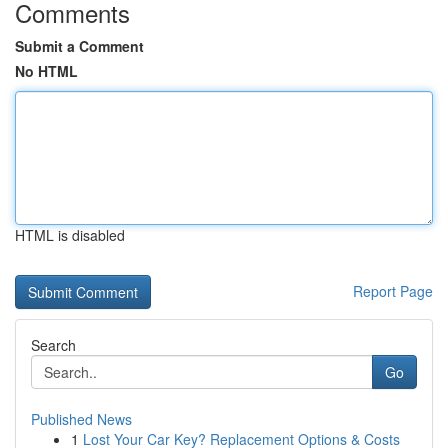
Comments
Submit a Comment
No HTML
HTML is disabled
Report Page
Search
Go
Published News
1
Lost Your Car Key? Replacement Options & Costs