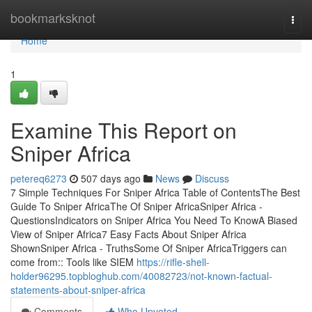
Home
bookmarksknot
Togg
navi
Home
1
Examine This Report on
Sniper Africa
petereq6273
507 days ago
News
Discuss
7 Simple Techniques For Sniper Africa Table of ContentsThe Best
Guide To Sniper AfricaThe Of Sniper AfricaSniper Africa -
QuestionsIndicators on Sniper Africa You Need To KnowA Biased
View of Sniper Africa7 Easy Facts About Sniper Africa
ShownSniper Africa - TruthsSome Of Sniper AfricaTriggers can
come from:: Tools like SIEM
https://rifle-shell-
holder96295.topbloghub.com/40082723/not-known-factual-
statements-about-sniper-africa
Comments
Who Upvoted