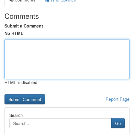
Comments
Submit a Comment
No HTML
HTML is disabled
Report Page
Search
Go