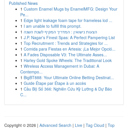
Published News
1
Custom Enamel Mugs by EnamelMFG: Design Your
Pe...
1
Edge light leakage foam tape for frameless lcd ...
1
I am unable to fulfill this prompt.
1
הצעות נישואין : המדריך המקיף לשנת השנה
1
J.P. Nagar's Finest Spas: A Perfect Pampering List
1
Top Recruitment : Trends and Strategies for ...
1
Comida para Fiestas en Artesia: ¡La Mejor Opció...
1
A Fades Disposable V3: The Ultimate Asses...
1
Harley Gold Spoke Wheels: The Traditional Look
1
Wireless Access Management in Dubai: A
Contempo...
1
BigBT888: Your Ultimate Online Betting Destinat...
1
Guide Étape par Étape à un accès
1
Cầu Bộ Số 366: Nghiên Cứu Kỹ Lưỡng & Dự Báo
C...
Copyright © 2026 |
Advanced Search
|
Live
|
Tag Cloud
|
Top