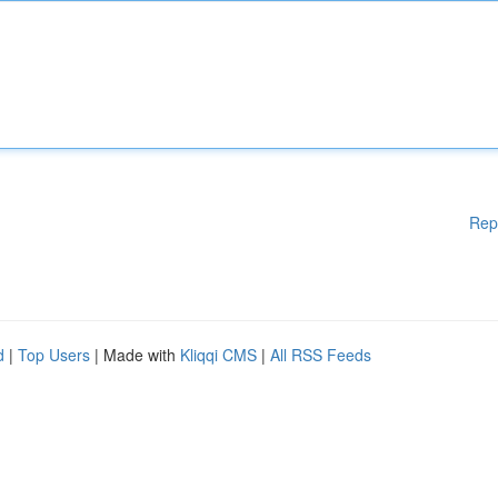
Rep
d
|
Top Users
| Made with
Kliqqi CMS
|
All RSS Feeds