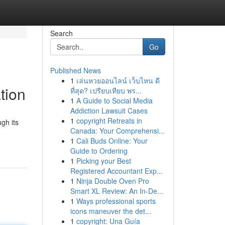
Search
Go
Published News
1
เล่นหวยออนไลน์ เว็บไหน ดี
tion
ที่สุด? เปรียบเทียบ พร...
1
A Guide to Social Media
Addiction Lawsuit Cases
1
copyright Retreats in
gh its
Canada: Your Comprehensi...
1
Cali Buds Online: Your
Guide to Ordering
1
Picking your Best
Registered Accountant Exp...
1
Ninja Double Oven Pro
Smart XL Review: An In-De...
1
Ways professional sports
icons maneuver the det...
1
copyright: Una Guía