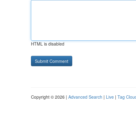
HTML is disabled
Copyright © 2026 |
Advanced Search
|
Live
|
Tag Clou