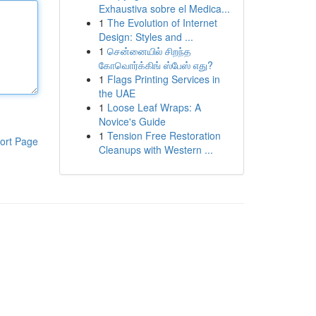
Exhaustiva sobre el Medica...
1
The Evolution of Internet
Design: Styles and ...
1
சென்னையில் சிறந்த
கோவொர்க்கிங் ஸ்பேஸ் எது?
1
Flags Printing Services in
the UAE
1
Loose Leaf Wraps: A
Novice's Guide
1
Tension Free Restoration
ort Page
Cleanups with Western ...