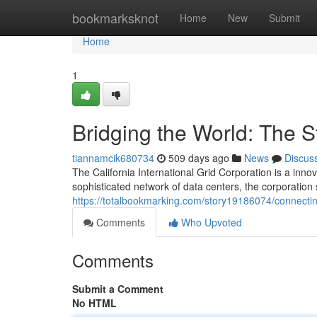
Home
bookmarksknot
Home
New
Submit
Home
1
Bridging the World: The S
tiannamcik680734
509 days ago
News
Discus
The California International Grid Corporation is a inn
sophisticated network of data centers, the corporatio
https://totalbookmarking.com/story19186074/connecting
Comments
Who Upvoted
Comments
Submit a Comment
No HTML