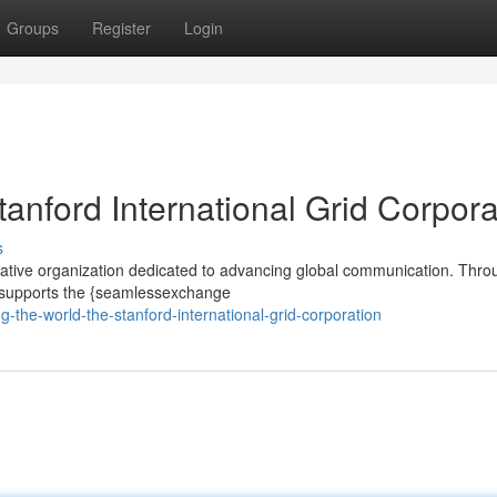
Groups
Register
Login
tanford International Grid Corpora
s
ovative organization dedicated to advancing global communication. Throu
n supports the {seamlessexchange
-the-world-the-stanford-international-grid-corporation