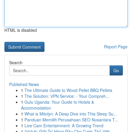
HTML is disabled
Report Page
Search
Go
Published News
1
The Ultimate Guide to Wood Pellet BBQ Pellets
1
The Solution: VPN Service: - Your Compreh...
1
Gulu Uganda: Your Guide to Hotels &
Accommodation
1
What is Mitolyn: A Deep Dive into This Sleep Su...
1
Panduan Memilih Perusahaan SEO Nusantara T...
1
Live Cam Entertainment: A Growing Trend
1
24club: Giải Trí Hàng Đầu Cho Cược Thủ Việt