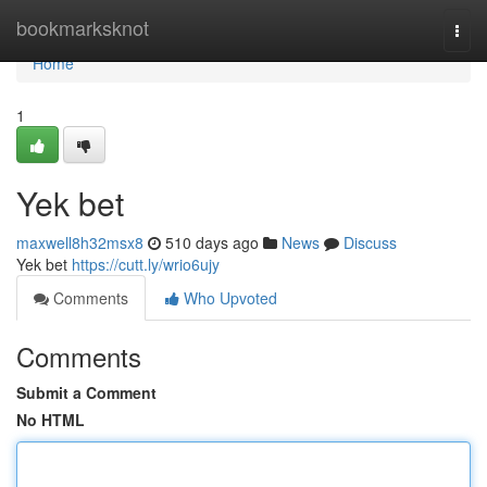
Home
bookmarksknot
Togg
navi
Home
1
Yek bet
maxwell8h32msx8
510 days ago
News
Discuss
Yek bet
https://cutt.ly/wrio6ujy
Comments
Who Upvoted
Comments
Submit a Comment
No HTML