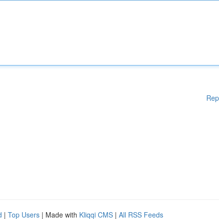
Rep
d
|
Top Users
| Made with
Kliqqi CMS
|
All RSS Feeds