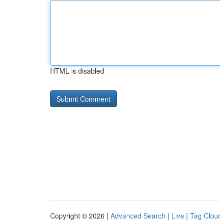
HTML is disabled
Copyright © 2026 |
Advanced Search
|
Live
|
Tag Clou