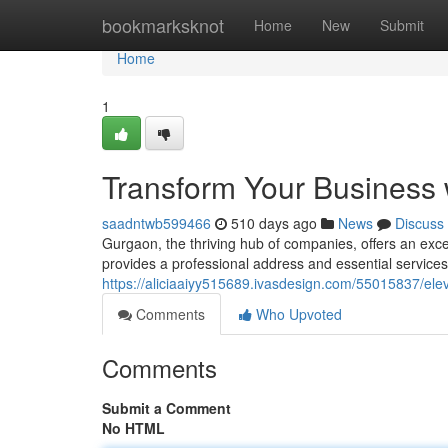
Home
bookmarksknot
Home
New
Submit
Home
1
Transform Your Business w
saadntwb599466
510 days ago
News
Discuss
Gurgaon, the thriving hub of companies, offers an exce
provides a professional address and essential service
https://aliciaaiyy515689.ivasdesign.com/55015837/elev
Comments
Who Upvoted
Comments
Submit a Comment
No HTML