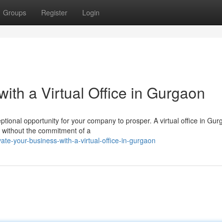
Groups
Register
Login
ith a Virtual Office in Gurgaon
ptional opportunity for your company to prosper. A virtual office in Gu
s without the commitment of a
ate-your-business-with-a-virtual-office-in-gurgaon