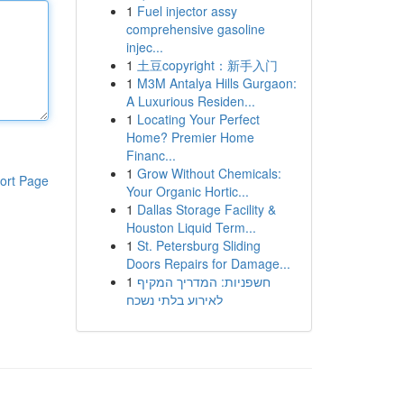
1
Fuel injector assy
comprehensive gasoline
injec...
1
土豆copyright：新手入门
1
M3M Antalya Hills Gurgaon:
A Luxurious Residen...
1
Locating Your Perfect
Home? Premier Home
Financ...
1
Grow Without Chemicals:
ort Page
Your Organic Hortic...
1
Dallas Storage Facility &
Houston Liquid Term...
1
St. Petersburg Sliding
Doors Repairs for Damage...
1
חשפניות: המדריך המקיף
לאירוע בלתי נשכח