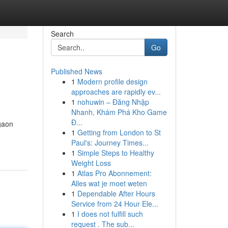
Search
Go
Published News
1
Modern profile design
approaches are rapidly ev...
1
nohuwin – Đăng Nhập
Nhanh, Khám Phá Kho Game
Đ...
rgaon
1
Getting from London to St
Paul's: Journey Times...
1
Simple Steps to Healthy
Weight Loss
1
Atlas Pro Abonnement:
Alles wat je moet weten
1
Dependable After Hours
Service from 24 Hour Ele...
1
I does not fulfill such
request . The sub...