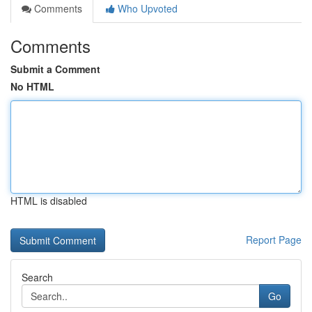
Comments
Who Upvoted
Comments
Submit a Comment
No HTML
HTML is disabled
Report Page
Search
Go