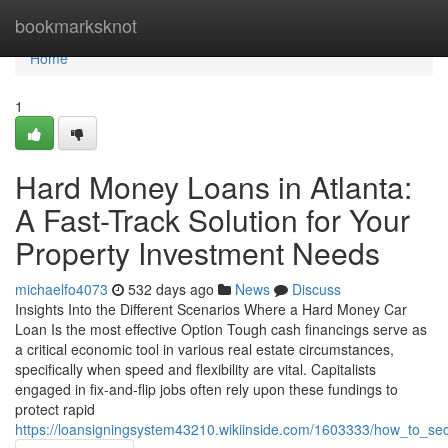
Home
bookmarksknot
Home
1
Hard Money Loans in Atlanta:
A Fast-Track Solution for Your
Property Investment Needs
michaelfo4073
532 days ago
News
Discuss
Insights Into the Different Scenarios Where a Hard Money Car
Loan Is the most effective Option Tough cash financings serve as
a critical economic tool in various real estate circumstances,
specifically when speed and flexibility are vital. Capitalists
engaged in fix-and-flip jobs often rely upon these fundings to
protect rapid
https://loansigningsystem43210.wikiinside.com/1603333/how_to_s