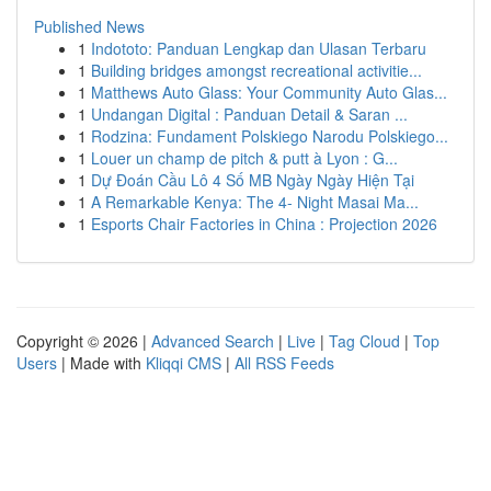
Published News
1
Indototo: Panduan Lengkap dan Ulasan Terbaru
1
Building bridges amongst recreational activitie...
1
Matthews Auto Glass: Your Community Auto Glas...
1
Undangan Digital : Panduan Detail & Saran ...
1
Rodzina: Fundament Polskiego Narodu Polskiego...
1
Louer un champ de pitch & putt à Lyon : G...
1
Dự Đoán Cầu Lô 4 Số MB Ngày Ngày Hiện Tại
1
A Remarkable Kenya: The 4- Night Masai Ma...
1
Esports Chair Factories in China : Projection 2026
Copyright © 2026 |
Advanced Search
|
Live
|
Tag Cloud
|
Top
Users
| Made with
Kliqqi CMS
|
All RSS Feeds