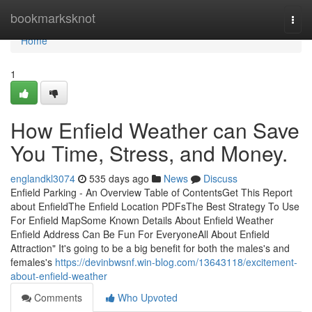
Home
bookmarksknot
Togg
navi
Home
1
How Enfield Weather can Save
You Time, Stress, and Money.
englandkl3074
535 days ago
News
Discuss
Enfield Parking - An Overview Table of ContentsGet This Report
about EnfieldThe Enfield Location PDFsThe Best Strategy To Use
For Enfield MapSome Known Details About Enfield Weather
Enfield Address Can Be Fun For EveryoneAll About Enfield
Attraction" It's going to be a big benefit for both the males's and
females's
https://devinbwsnf.win-blog.com/13643118/excitement-
about-enfield-weather
Comments
Who Upvoted