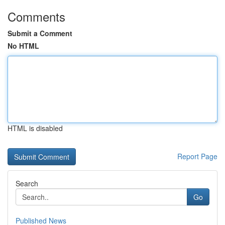
Comments
Submit a Comment
No HTML
HTML is disabled
Report Page
Search
Go
Published News