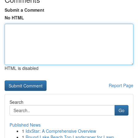
Submit a Comment
No HTML
HTML is disabled
Report Page
Search
Go
Published News
1
IdxStar: A Comprehensive Overview
1
Round Lake Beach Top Landscaper for Lawn