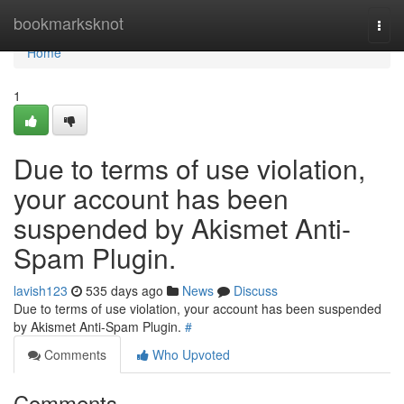
Home
bookmarksknot
Togg
navi
Home
1
Due to terms of use violation,
your account has been
suspended by Akismet Anti-
Spam Plugin.
lavish123
535 days ago
News
Discuss
Due to terms of use violation, your account has been suspended
by Akismet Anti-Spam Plugin.
#
Comments
Who Upvoted
Comments