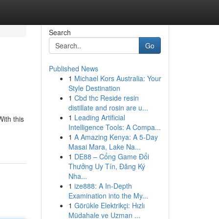
Search
Go
Published News
1
Michael Kors Australia: Your
Style Destination
1
Cbd thc Reside resin
distillate and rosin are u...
1
Leading Artificial
ith this
Intelligence Tools: A Compa...
1
A Amazing Kenya: A 5-Day
Masai Mara, Lake Na...
1
DE88 – Cổng Game Đổi
Thưởng Uy Tín, Đăng Ký
Nha...
1
ize888: A In-Depth
Examination into the My...
1
Görükle Elektrikçi: Hızlı
Müdahale ve Uzman ...