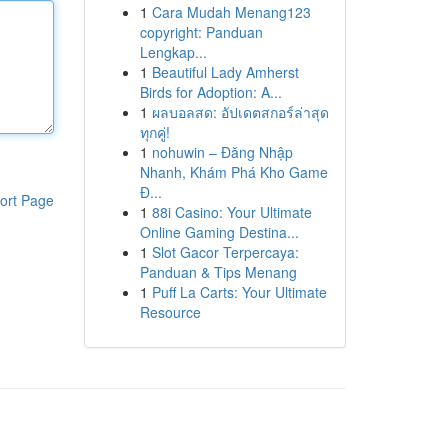
1
Cara Mudah Menang123
copyright: Panduan
Lengkap...
1
Beautiful Lady Amherst
Birds for Adoption: A...
1
ผลบอลสด: อัปเดตสกอร์ล่าสุด
ทุกคู่!
1
nohuwin – Đăng Nhập
Nhanh, Khám Phá Kho Game
Đ...
ort Page
1
88i Casino: Your Ultimate
Online Gaming Destina...
1
Slot Gacor Terpercaya:
Panduan & Tips Menang
1
Puff La Carts: Your Ultimate
Resource