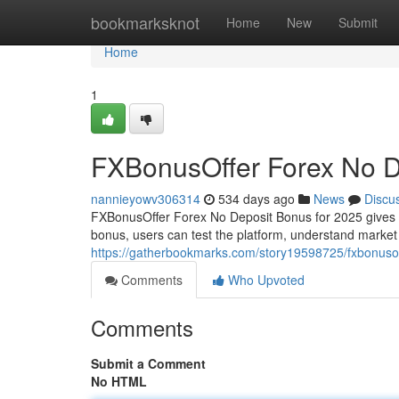
Home
bookmarksknot
Home
New
Submit
Home
1
FXBonusOffer Forex No D
nannieyowv306314
534 days ago
News
Discu
FXBonusOffer Forex No Deposit Bonus for 2025 gives ne
bonus, users can test the platform, understand market 
https://gatherbookmarks.com/story19598725/fxbonusof
Comments
Who Upvoted
Comments
Submit a Comment
No HTML