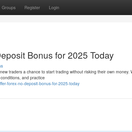
Groups
Register
Login
eposit Bonus for 2025 Today
ss
w traders a chance to start trading without risking their own money. W
conditions, and practice
fer-forex-no-deposit-bonus-for-2025-today