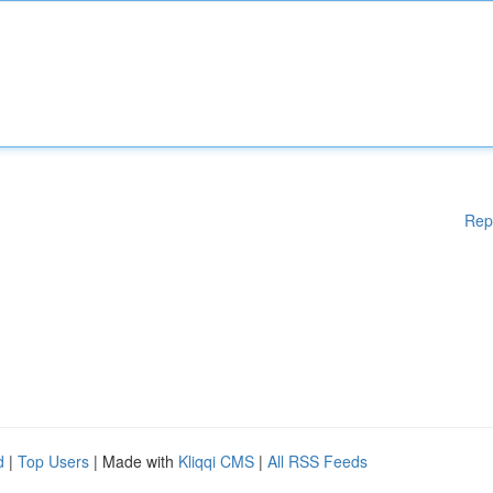
Rep
d
|
Top Users
| Made with
Kliqqi CMS
|
All RSS Feeds