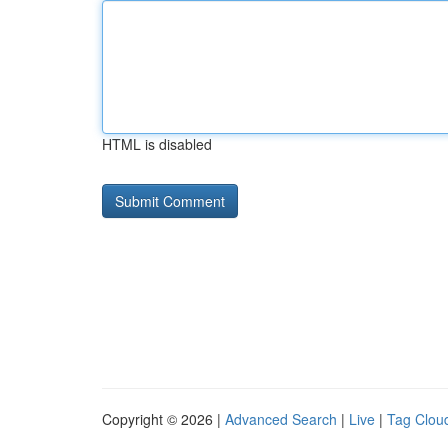
HTML is disabled
Copyright © 2026 |
Advanced Search
|
Live
|
Tag Clou