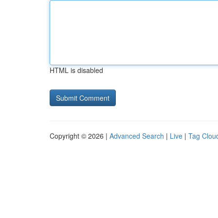
HTML is disabled
Copyright © 2026 |
Advanced Search
|
Live
|
Tag Clou