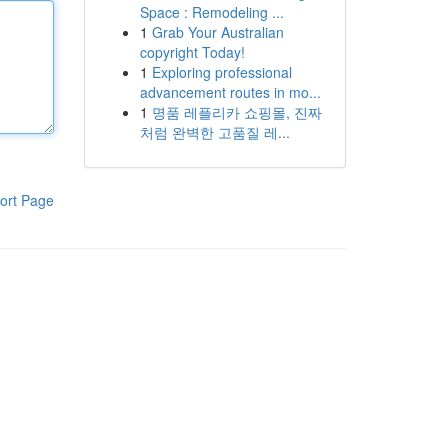
Space : Remodeling ...
1
Grab Your Australian
copyright Today!
1
Exploring professional
advancement routes in mo...
1
명품 레플리카 쇼핑몰, 진짜
처럼 완벽한 고품질 레...
ort Page