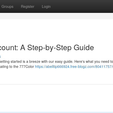
Groups
Register
Login
ount: A Step-by-Step Guide
s
 Getting started is a breeze with our easy guide. Here's what you need to
gating to the 777Color
https://abelltip666924.free-blogz.com/80411757/