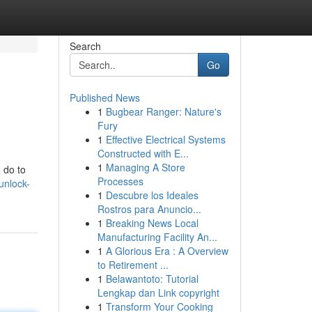
Search
Go
Published News
1
Bugbear Ranger: Nature's
Fury
1
Effective Electrical Systems
Constructed with E...
1
Managing A Store
 do to
Processes
unlock-
1
Descubre los Ideales
Rostros para Anuncio...
1
Breaking News Local
Manufacturing Facility An...
1
A Glorious Era : A Overview
to Retirement ...
1
Belawantoto: Tutorial
Lengkap dan Link copyright
1
Transform Your Cooking