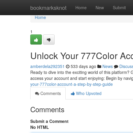
Home
bookmarksknot
Home
New
Submit
Home
1
Unlock Your 777Color Acc
amberdela292351
533 days ago
News
Discus
Ready to dive into the exciting world of this platform?
access your account and start enjoying: Begin by navi
your-777color-account-a-step-by-step-guide
Comments
Who Upvoted
Comments
Submit a Comment
No HTML