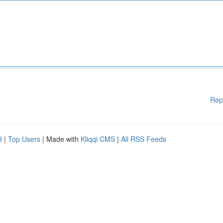
Rep
d
|
Top Users
| Made with
Kliqqi CMS
|
All RSS Feeds