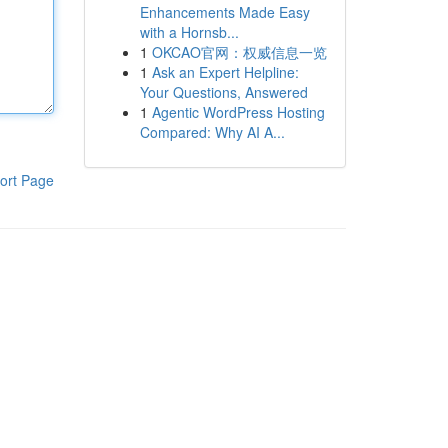
Enhancements Made Easy
with a Hornsb...
1
OKCAO官网：权威信息一览
1
Ask an Expert Helpline:
Your Questions, Answered
1
Agentic WordPress Hosting
Compared: Why AI A...
ort Page