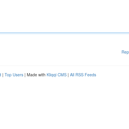
Rep
d
|
Top Users
| Made with
Kliqqi CMS
|
All RSS Feeds