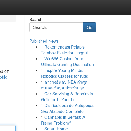
Search
Go
Published News
1
Rekomendasi Pelapis
Tembok Eksterior Unggul...
1
Win666 Casino: Your
Ultimate Gaming Destination
1
Inspire Young Minds:
u off
Robotics Classes for Kids
file
1
ตารางอันดับ NBA ล่าสุด:
อัปเดต ข้อมูล สำหรับ ฤด...
1
Car Servicing & Repairs in
Guildford : Your Lo...
1
Distribuidora de Autopeças:
Seu Atacado Completo
1
Cannabis in Belfast: A
Rising Problem?
1
Smart Home