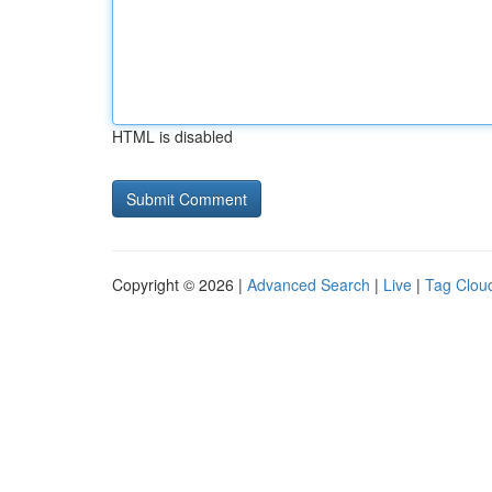
HTML is disabled
Copyright © 2026 |
Advanced Search
|
Live
|
Tag Clou