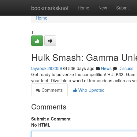
Home
bookmarksknot
Home
New
Submit
Home
1
Hulk Smash: Gamma Unl
tayaookl293359
536 days ago
News
Discuss
Get ready to pulverize the competition! HULK33: Gamma
your feet. Dive into a world of tremendous action as 
Comments
Who Upvoted
Comments
Submit a Comment
No HTML