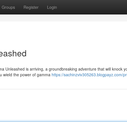
Groups
Register
Login
eashed
 Unleashed is arriving, a groundbreaking adventure that will knock yo
you wield the power of gamma
https://sachinzviv305263.blogpayz.com/pro