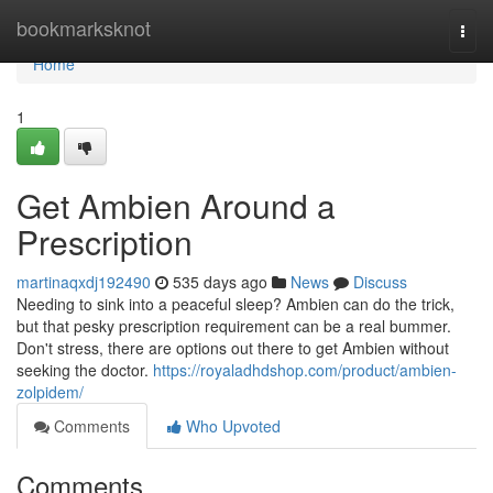
Home
bookmarksknot
Togg
navi
Home
1
Get Ambien Around a
Prescription
martinaqxdj192490
535 days ago
News
Discuss
Needing to sink into a peaceful sleep? Ambien can do the trick,
but that pesky prescription requirement can be a real bummer.
Don't stress, there are options out there to get Ambien without
seeking the doctor.
https://royaladhdshop.com/product/ambien-
zolpidem/
Comments
Who Upvoted
Comments