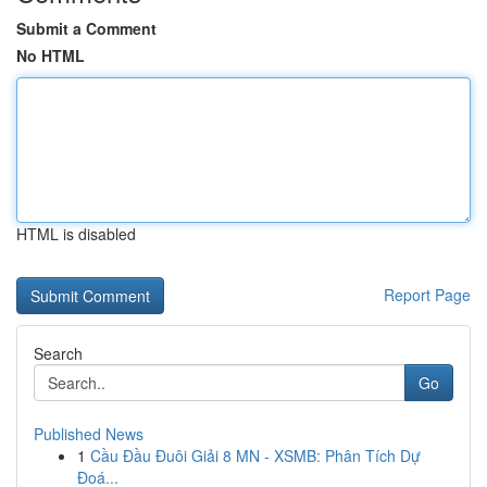
Submit a Comment
No HTML
HTML is disabled
Report Page
Search
Go
Published News
1
Cầu Đầu Đuôi Giải 8 MN - XSMB: Phân Tích Dự
Đoá...