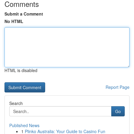
Comments
Submit a Comment
No HTML
HTML is disabled
Report Page
Search
Go
Published News
1
Plinko Australia: Your Guide to Casino Fun