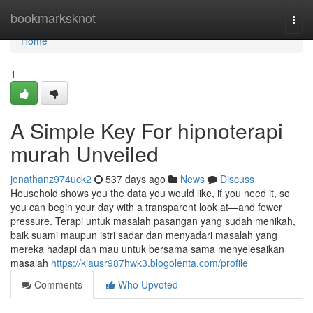
Home
bookmarksknot
Togg
navi
Home
1
A Simple Key For hipnoterapi
murah Unveiled
jonathanz974uck2
537 days ago
News
Discuss
Household shows you the data you would like, if you need it, so
you can begin your day with a transparent look at—and fewer
pressure. Terapi untuk masalah pasangan yang sudah menikah,
baik suami maupun istri sadar dan menyadari masalah yang
mereka hadapi dan mau untuk bersama sama menyelesaikan
masalah
https://klausr987hwk3.blogolenta.com/profile
Comments
Who Upvoted