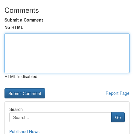
Comments
Submit a Comment
No HTML
HTML is disabled
Report Page
Search
Go
Published News