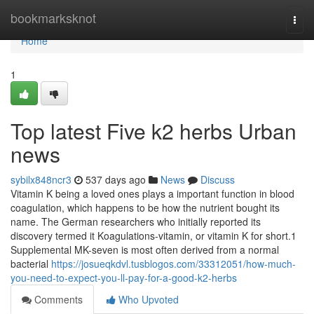
Home
bookmarksknot
Togg
navi
Home
1
Top latest Five k2 herbs Urban
news
sybilx848ncr3
537 days ago
News
Discuss
Vitamin K being a loved ones plays a important function in blood
coagulation, which happens to be how the nutrient bought its
name. The German researchers who initially reported its
discovery termed it Koagulations-vitamin, or vitamin K for short.1
Supplemental MK-seven is most often derived from a normal
bacterial
https://josueqkdvl.tusblogos.com/33312051/how-much-
you-need-to-expect-you-ll-pay-for-a-good-k2-herbs
Comments
Who Upvoted