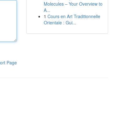
Molecules – Your Overview to
A...
1
Cours en Art Traditionnelle
Orientale : Gui...
ort Page