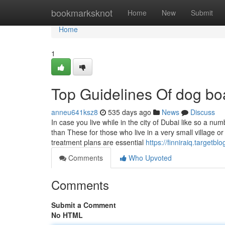
Home
bookmarksknot
Home
New
Submit
Home
1
Top Guidelines Of dog bo
anneu641ksz8
535 days ago
News
Discuss
In case you live while in the city of Dubai like so a nu
than These for those who live in a very small village or
treatment plans are essential
https://finniraiq.target
Comments
Who Upvoted
Comments
Submit a Comment
No HTML