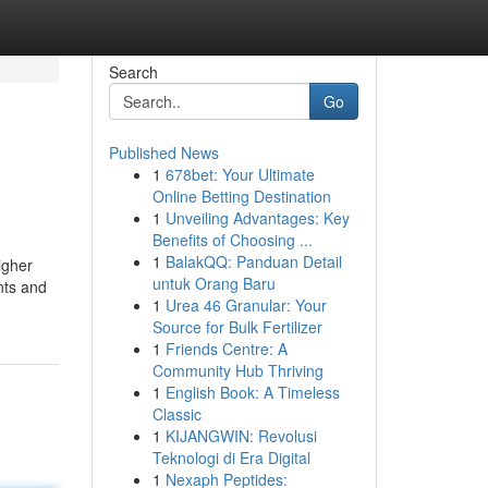
Search
Go
Published News
1
678bet: Your Ultimate
Online Betting Destination
1
Unveiling Advantages: Key
Benefits of Choosing ...
1
BalakQQ: Panduan Detail
igher
untuk Orang Baru
ants and
1
Urea 46 Granular: Your
Source for Bulk Fertilizer
1
Friends Centre: A
Community Hub Thriving
1
English Book: A Timeless
Classic
1
KIJANGWIN: Revolusi
Teknologi di Era Digital
1
Nexaph Peptides: