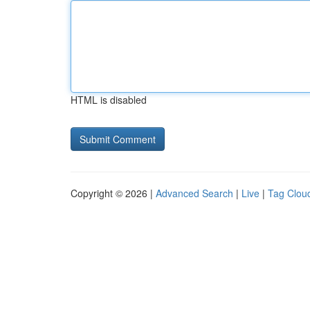
HTML is disabled
Copyright © 2026 |
Advanced Search
|
Live
|
Tag Clou