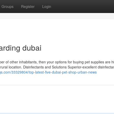
Groups
Register
Login
arding dubai
mber of other inhabitants, then your options for buying pet supplies are h
 rural location. Disinfectants and Solutions Superior-excellent disinfect
blogs.com/33329804/top-latest-five-dubai-pet-shop-urban-news