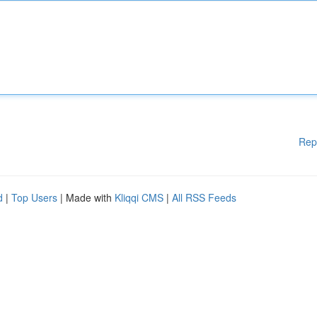
Rep
d
|
Top Users
| Made with
Kliqqi CMS
|
All RSS Feeds