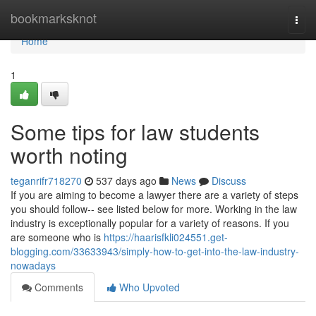
Home
bookmarksknot
Togg
navi
Home
1
Some tips for law students
worth noting
teganrifr718270
537 days ago
News
Discuss
If you are aiming to become a lawyer there are a variety of steps
you should follow-- see listed below for more. Working in the law
industry is exceptionally popular for a variety of reasons. If you
are someone who is
https://haarisfkli024551.get-
blogging.com/33633943/simply-how-to-get-into-the-law-industry-
nowadays
Comments
Who Upvoted