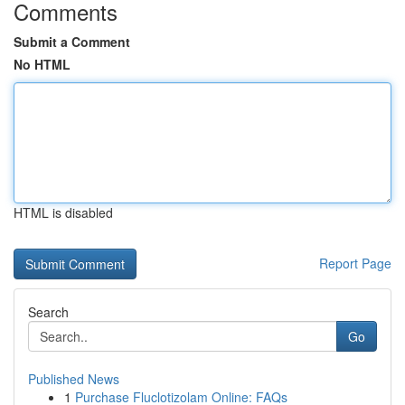
Comments
Submit a Comment
No HTML
HTML is disabled
Report Page
Search
Go
Published News
1
Purchase Fluclotizolam Online: FAQs