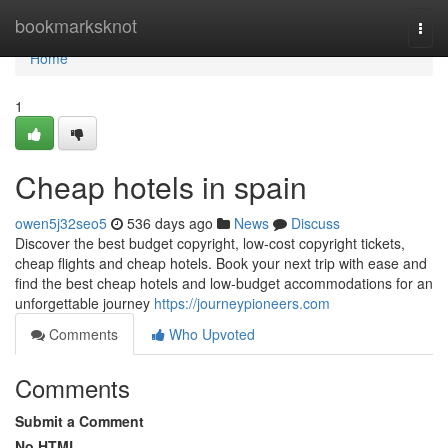
Home
bookmarksknot
Togg
navi
Home
1
Cheap hotels in spain
owen5j32seo5
536 days ago
News
Discuss
Discover the best budget copyright, low-cost copyright tickets,
cheap flights and cheap hotels. Book your next trip with ease and
find the best cheap hotels and low-budget accommodations for an
unforgettable journey
https://journeypioneers.com
Comments
Who Upvoted
Comments
Submit a Comment
No HTML