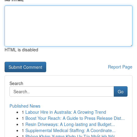
HTML is disabled
Report Page
Search
Go
Published News
1
Labour Hire in Australia: A Growing Trend
1
Boost Your Reach: A Guide to Press Release Dist...
1
Resin Driveways: A Long-lasting and Budget...
1
Supplemental Medical Staffing: A Coordinate...
1
Phòng Khám Xương Khớp Uy Tín Nhất Hà Nội