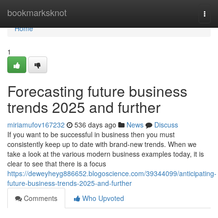
Home
bookmarksknot
Togg
navi
Home
1
Forecasting future business
trends 2025 and further
miriamufov167232
536 days ago
News
Discuss
If you want to be successful in business then you must
consistently keep up to date with brand-new trends. When we
take a look at the various modern business examples today, it is
clear to see that there is a focus
https://deweyheyg886652.blogoscience.com/39344099/anticipating-
future-business-trends-2025-and-further
Comments
Who Upvoted