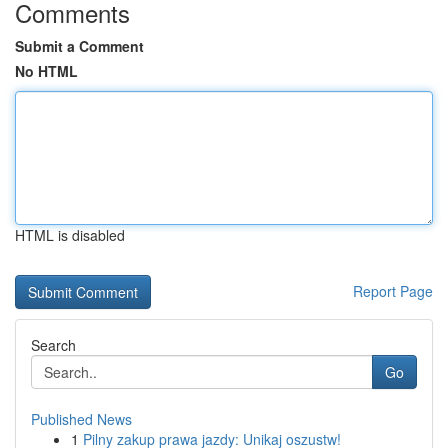
Comments
Submit a Comment
No HTML
HTML is disabled
Report Page
Search
Go
Published News
1
Pilny zakup prawa jazdy: Unikaj oszustw!