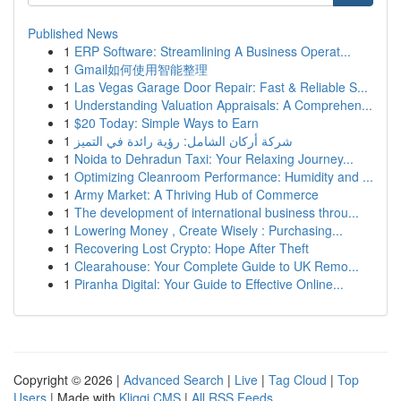
Published News
1
ERP Software: Streamlining A Business Operat...
1
Gmail如何使用智能整理
1
Las Vegas Garage Door Repair: Fast & Reliable S...
1
Understanding Valuation Appraisals: A Comprehen...
1
$20 Today: Simple Ways to Earn
1
شركة أركان الشامل: رؤية رائدة في التميز
1
Noida to Dehradun Taxi: Your Relaxing Journey...
1
Optimizing Cleanroom Performance: Humidity and ...
1
Army Market: A Thriving Hub of Commerce
1
The development of international business throu...
1
Lowering Money , Create Wisely : Purchasing...
1
Recovering Lost Crypto: Hope After Theft
1
Clearahouse: Your Complete Guide to UK Remo...
1
Piranha Digital: Your Guide to Effective Online...
Copyright © 2026 |
Advanced Search
|
Live
|
Tag Cloud
|
Top
Users
| Made with
Kliqqi CMS
|
All RSS Feeds