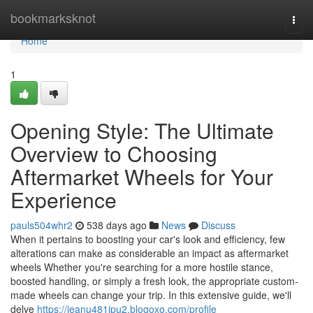
Home
bookmarksknot
Togg
navi
Home
1
Opening Style: The Ultimate
Overview to Choosing
Aftermarket Wheels for Your
Experience
pauls504whr2
538 days ago
News
Discuss
When it pertains to boosting your car's look and efficiency, few
alterations can make as considerable an impact as aftermarket
wheels Whether you're searching for a more hostile stance,
boosted handling, or simply a fresh look, the appropriate custom-
made wheels can change your trip. In this extensive guide, we'll
delve
https://jeanu481ipu2.blogoxo.com/profile