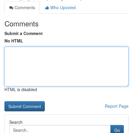
Comments
Who Upvoted
Comments
Submit a Comment
No HTML
HTML is disabled
Report Page
Search
Go