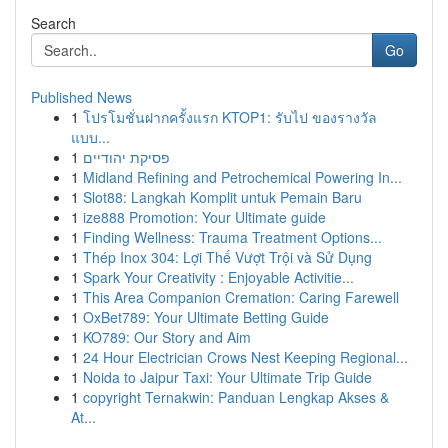
Search
Go
Published News
1
โปรโมชั่นฝากครั้งแรก KTOP1: รับไป ของรางวัล
แบบ...
1
פסיקת יהודיים
1
Midland Refining and Petrochemical Powering In...
1
Slot88: Langkah Komplit untuk Pemain Baru
1
ize888 Promotion: Your Ultimate guide
1
Finding Wellness: Trauma Treatment Options...
1
Thép Inox 304: Lợi Thế Vượt Trội và Sử Dụng
1
Spark Your Creativity : Enjoyable Activitie...
1
This Area Companion Cremation: Caring Farewell
1
OxBet789: Your Ultimate Betting Guide
1
KO789: Our Story and Aim
1
24 Hour Electrician Crows Nest Keeping Regional...
1
Noida to Jaipur Taxi: Your Ultimate Trip Guide
1
copyright Ternakwin: Panduan Lengkap Akses &
At...