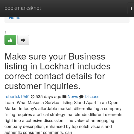
Home
bookmarksknot
T
n
Home
1
Make sure your Business
listing in Lockhart includes
correct contact details for
customer inquiries.
robertxk1940
535 days ago
News
Discuss
Learn What Makes a Service Listing Stand Apart in an Open
Market In today's affordable market, differentiating a company
listing requires a critical strategy that blends different elements
right into a cohesive discussion. The value of an engaging
company description, enhanced by top notch visuals and
authentic consumer comments, can