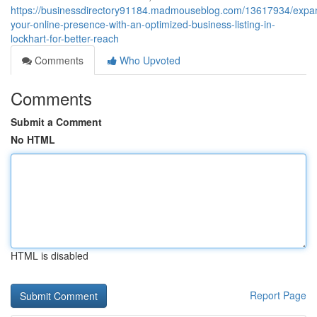
https://businessdirectory91184.madmouseblog.com/13617934/expa
your-online-presence-with-an-optimized-business-listing-in-
lockhart-for-better-reach
Comments
Who Upvoted
Comments
Submit a Comment
No HTML
HTML is disabled
Report Page