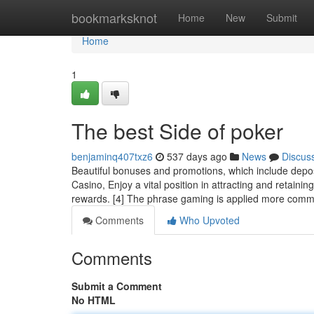
Home
bookmarksknot
Home
New
Submit
Home
1
The best Side of poker
benjaminq407txz6
537 days ago
News
Discus
Beautiful bonuses and promotions, which include dep
Casino, Enjoy a vital position in attracting and retain
rewards. [4] The phrase gaming is applied more commo
Comments
Who Upvoted
Comments
Submit a Comment
No HTML