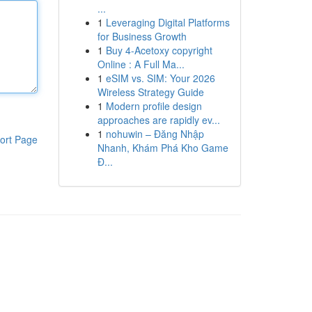
...
1
Leveraging Digital Platforms
for Business Growth
1
Buy 4-Acetoxy copyright
Online : A Full Ma...
1
eSIM vs. SIM: Your 2026
Wireless Strategy Guide
1
Modern profile design
approaches are rapidly ev...
1
nohuwin – Đăng Nhập
ort Page
Nhanh, Khám Phá Kho Game
Đ...