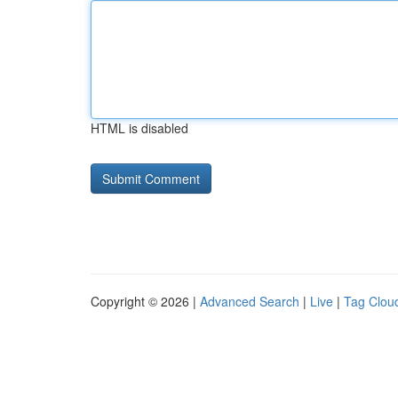
HTML is disabled
Copyright © 2026 |
Advanced Search
|
Live
|
Tag Clou