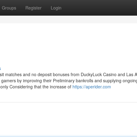
Groups
Register
Login
s
osit matches and no deposit bonuses from DuckyLuck Casino and Las At
ing gamers by improving their Preliminary bankrolls and supplying ongoin
nly Considering that the increase of
https://aperider.com