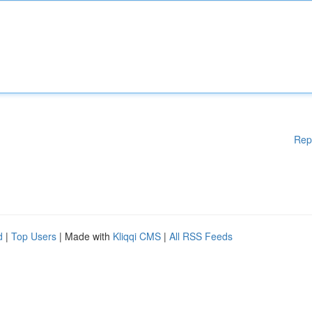
Rep
d
|
Top Users
| Made with
Kliqqi CMS
|
All RSS Feeds