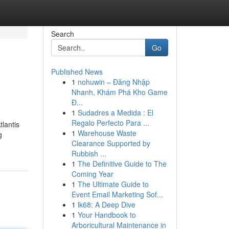
Search
Go
Published News
1
nohuwin – Đăng Nhập
Nhanh, Khám Phá Kho Game
Đ...
1
Sudadres a Medida : El
Regalo Perfecto Para ...
lantis
1
Warehouse Waste
g
Clearance Supported by
Rubbish ...
1
The Definitive Guide to The
Coming Year
1
The Ultimate Guide to
Event Email Marketing Sof...
1
lk68: A Deep Dive
1
Your Handbook to
Arboricultural Maintenance in