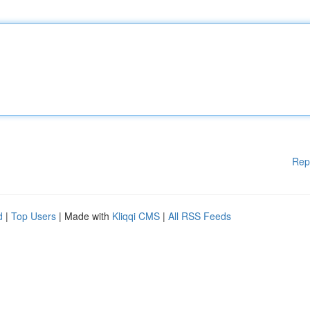
Rep
d
|
Top Users
| Made with
Kliqqi CMS
|
All RSS Feeds