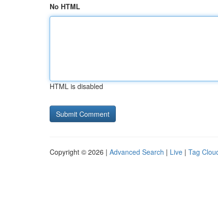
No HTML
HTML is disabled
Copyright © 2026 |
Advanced Search
|
Live
|
Tag Clou