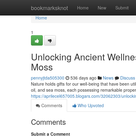
Home
bookmarksknot
Home
New
Submit
Home
1
Unlocking Ancient Wellnes
Moss
pennyjtda505300
536 days ago
News
Discuss
Nature holds gifts for our well-being that have been uti
oil, and sea moss, each possessing remarkable properti
https://aprilecel657005.blogars.com/32062303/unlockin
Comments
Who Upvoted
Comments
Submit a Comment