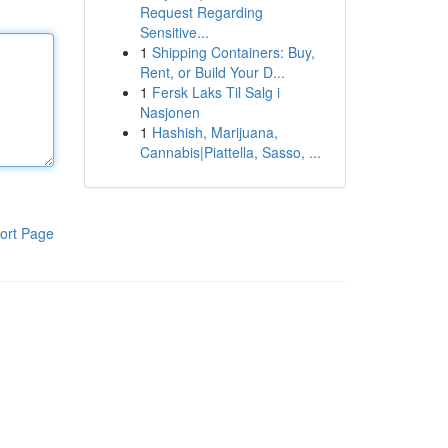
Request Regarding
Sensitive...
1
Shipping Containers: Buy,
Rent, or Build Your D...
1
Fersk Laks Til Salg i
Nasjonen
1
Hashish, Marijuana,
Cannabis|Piattella, Sasso, ...
ort Page