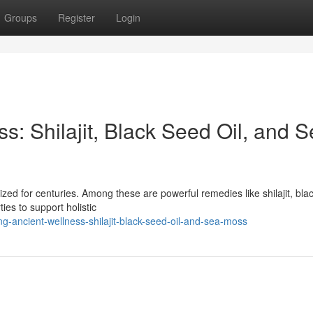
Groups
Register
Login
s: Shilajit, Black Seed Oil, and 
lized for centuries. Among these are powerful remedies like shilajit, bla
es to support holistic
g-ancient-wellness-shilajit-black-seed-oil-and-sea-moss