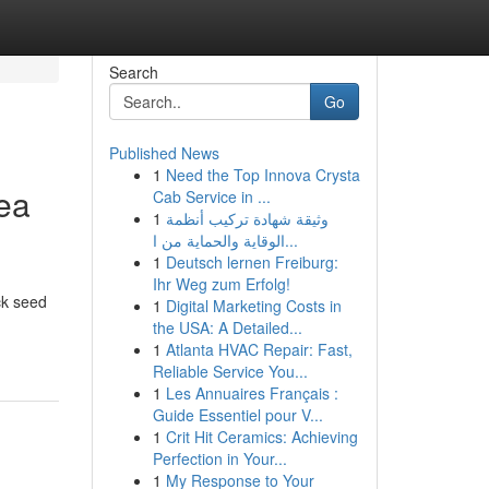
Search
Go
Published News
1
Need the Top Innova Crysta
Sea
Cab Service in ...
1
وثيقة شهادة تركيب أنظمة
الوقاية والحماية من ا...
1
Deutsch lernen Freiburg:
Ihr Weg zum Erfolg!
ck seed
1
Digital Marketing Costs in
the USA: A Detailed...
1
Atlanta HVAC Repair: Fast,
Reliable Service You...
1
Les Annuaires Français :
Guide Essentiel pour V...
1
Crit Hit Ceramics: Achieving
Perfection in Your...
1
My Response to Your