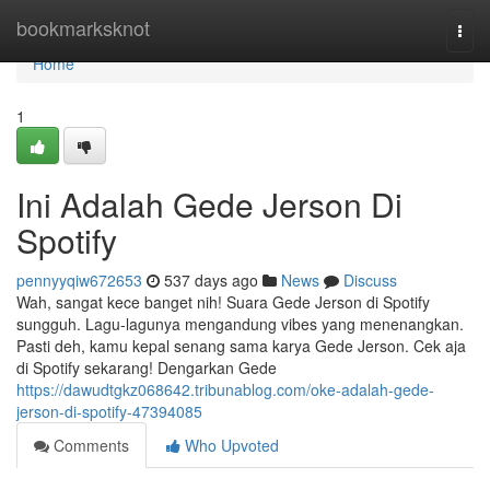
Home
bookmarksknot
Togg
navi
Home
1
Ini Adalah Gede Jerson Di
Spotify
pennyyqiw672653
537 days ago
News
Discuss
Wah, sangat kece banget nih! Suara Gede Jerson di Spotify
sungguh. Lagu-lagunya mengandung vibes yang menenangkan.
Pasti deh, kamu kepal senang sama karya Gede Jerson. Cek aja
di Spotify sekarang! Dengarkan Gede
https://dawudtgkz068642.tribunablog.com/oke-adalah-gede-
jerson-di-spotify-47394085
Comments
Who Upvoted