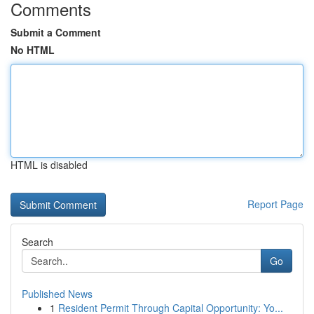
Comments
Submit a Comment
No HTML
HTML is disabled
Report Page
Search
Go
Published News
1
Resident Permit Through Capital Opportunity: Yo...