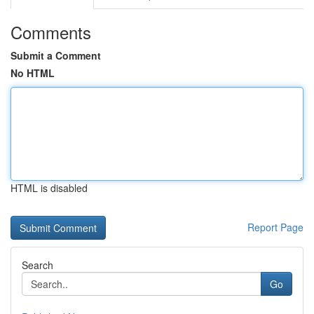
Comments
Submit a Comment
No HTML
HTML is disabled
Report Page
Search
Go