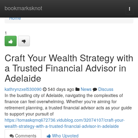
Home
bookmarksknot
Togg
navi
Home
1
Craft Your Wealth Strategy with
a Trusted Financial Advisor in
Adelaide
kathrynzxel530090
540 days ago
News
Discuss
In the bustling city of Adelaide, navigating the complexities of
finance can feel overwhelming. Whether you're aiming for
retirement planning, a trusted financial advisor acts as your guide
to support your pursuit of
https://tomaskqmq672736.vidublog.com/32074107/craft-your-
wealth-strategy-with-a-trusted-financial-advisor-in-adelaide
Comments
Who Upvoted