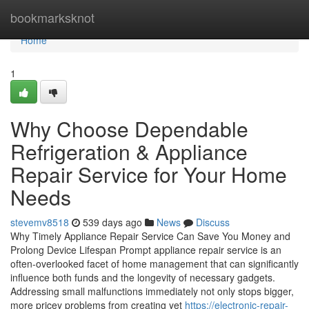
Home
bookmarksknot
Home
1
Why Choose Dependable
Refrigeration & Appliance
Repair Service for Your Home
Needs
stevemv8518
539 days ago
News
Discuss
Why Timely Appliance Repair Service Can Save You Money and
Prolong Device Lifespan Prompt appliance repair service is an
often-overlooked facet of home management that can significantly
influence both funds and the longevity of necessary gadgets.
Addressing small malfunctions immediately not only stops bigger,
more pricey problems from creating yet
https://electronic-repair-