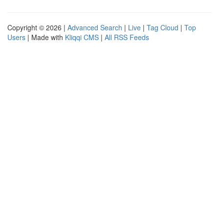
Copyright © 2026 |
Advanced Search
|
Live
|
Tag Cloud
|
Top
Users
| Made with
Kliqqi CMS
|
All RSS Feeds