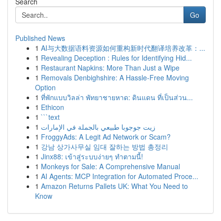
Search
Go
Published News
1
AI与大数据语料资源如何重构新时代翻译培养改革：...
1
Revealing Deception : Rules for Identifying Hid...
1
Restaurant Napkins: More Than Just a Wipe
1
Removals Denbighshire: A Hassle-Free Moving
Option
1
ที่พักแบบวิลล่า พัทยาชายหาด: ดินแดน ที่เป็นส่วน...
1
Ethicon
1
```text
1
زيت جوجوبا طبيعي بالجملة في الإمارات
1
FroggyAds: A Legit Ad Network or Scam?
1
강남 상가사무실 임대 잘하는 방법 총정리
1
Jinx88: เข้าสู่ระบบง่ายๆ ทำตามนี้!
1
Monkeys for Sale: A Comprehensive Manual
1
AI Agents: MCP Integration for Automated Proce...
1
Amazon Returns Pallets UK: What You Need to
Know