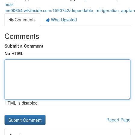
near-
me00654.wikiinside.com/1590742/dependable_refrigeration_applian
Comments
Who Upvoted
Comments
Submit a Comment
No HTML
HTML is disabled
Report Page