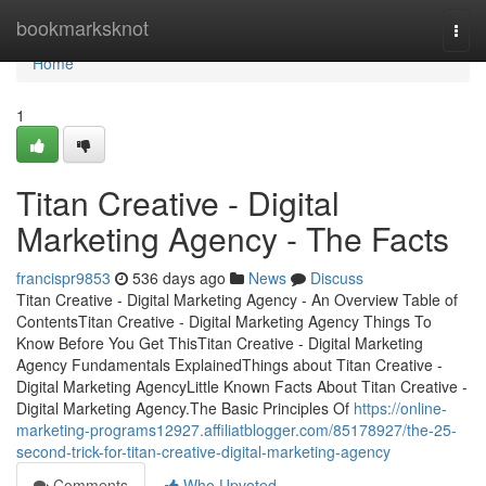
Home
bookmarksknot
Togg
navi
Home
1
Titan Creative - Digital
Marketing Agency - The Facts
francispr9853
536 days ago
News
Discuss
Titan Creative - Digital Marketing Agency - An Overview Table of
ContentsTitan Creative - Digital Marketing Agency Things To
Know Before You Get ThisTitan Creative - Digital Marketing
Agency Fundamentals ExplainedThings about Titan Creative -
Digital Marketing AgencyLittle Known Facts About Titan Creative -
Digital Marketing Agency.The Basic Principles Of
https://online-
marketing-programs12927.affiliatblogger.com/85178927/the-25-
second-trick-for-titan-creative-digital-marketing-agency
Comments
Who Upvoted