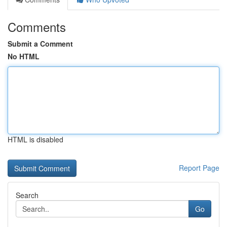
Comments
Submit a Comment
No HTML
HTML is disabled
Report Page
Search
Go