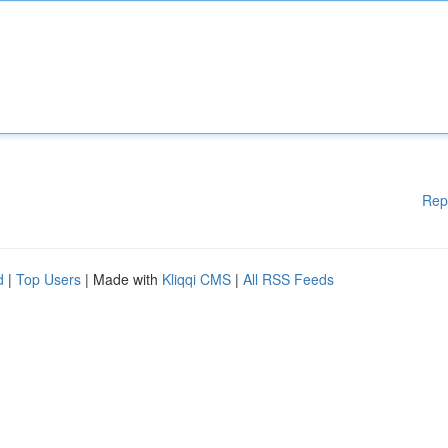
Rep
d
|
Top Users
| Made with
Kliqqi CMS
|
All RSS Feeds