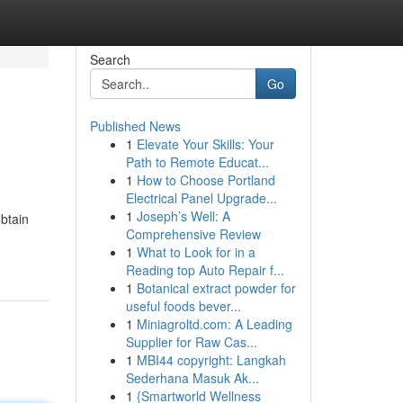
Search
Go
Published News
1
Elevate Your Skills: Your
Path to Remote Educat...
1
How to Choose Portland
Electrical Panel Upgrade...
1
Joseph’s Well: A
obtain
Comprehensive Review
1
What to Look for in a
Reading top Auto Repair f...
1
Botanical extract powder for
useful foods bever...
1
Miniagroltd.com: A Leading
Supplier for Raw Cas...
1
MBI44 copyright: Langkah
Sederhana Masuk Ak...
1
{Smartworld Wellness