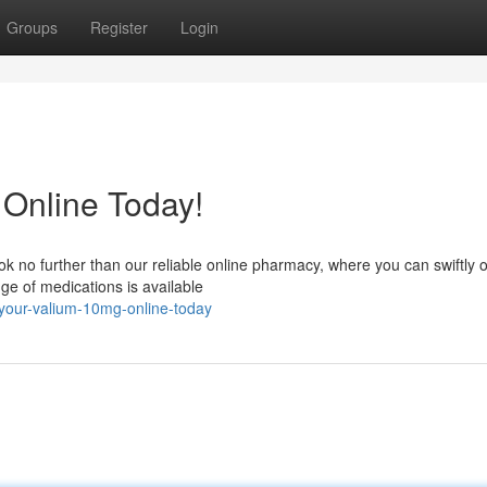
Groups
Register
Login
Online Today!
ok no further than our reliable online pharmacy, where you can swiftly 
e of medications is available
your-valium-10mg-online-today