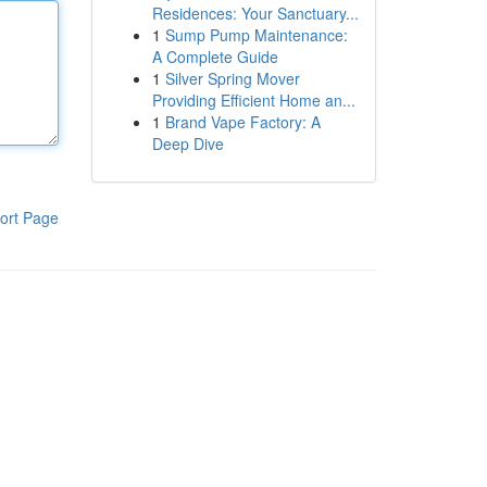
Residences: Your Sanctuary...
1
Sump Pump Maintenance:
A Complete Guide
1
Silver Spring Mover
Providing Efficient Home an...
1
Brand Vape Factory: A
Deep Dive
ort Page