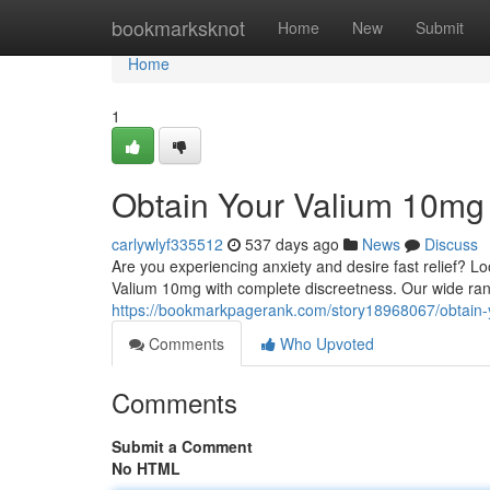
Home
bookmarksknot
Home
New
Submit
Home
1
Obtain Your Valium 10mg 
carlywlyf335512
537 days ago
News
Discuss
Are you experiencing anxiety and desire fast relief? Lo
Valium 10mg with complete discreetness. Our wide rang
https://bookmarkpagerank.com/story18968067/obtain-
Comments
Who Upvoted
Comments
Submit a Comment
No HTML