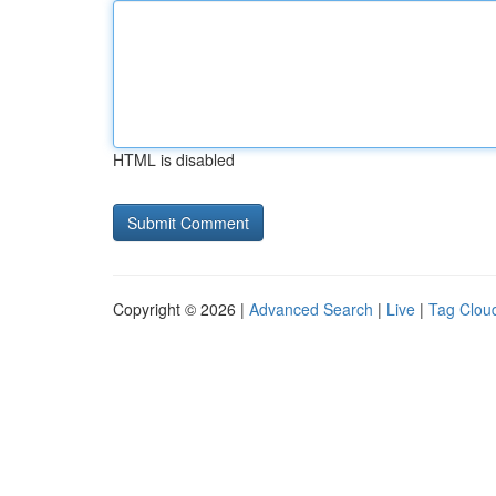
HTML is disabled
Copyright © 2026 |
Advanced Search
|
Live
|
Tag Clou