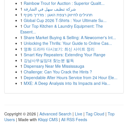
1
Rainbow Trout for Auction : Superior Qualit...
1
شركة تنظيف سهل في الشارقة
1
תרגילים לחיזוק רצפת האגן : מדריך מקיף
1
Global Cup 2026 T-Shirts : Your Ultimate Su...
1
Our Top Kitchen & Laundry Equipment: The
Essent...
1
Share Market Buying & Selling: A Newcomer's Int...
1
Unlocking the Thrills: Your Guide to Online Cas...
1
영화 드라마 다시보기: 최신 사이트 정리
1
Smart Key Repeaters: Extending Your Range
1
강남사무실임대 찾는분 필독
1
Dispensary Near Me Mississauga
1
Challenge: Can You Crack the Hints ?
1
Dependable After Hours Service from 24 Hour Ele...
1
MXE: A Deep Analysis into Its Impacts and Ha...
Copyright © 2026 |
Advanced Search
|
Live
|
Tag Cloud
|
Top
Users
| Made with
Kliqqi CMS
|
All RSS Feeds