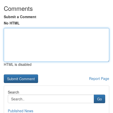
Comments
Submit a Comment
No HTML
HTML is disabled
Report Page
Search
Go
Published News