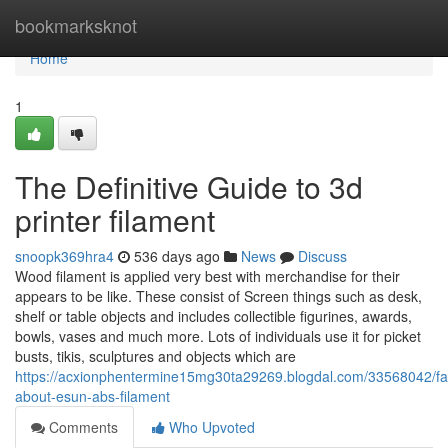
Home
bookmarksknot
Home
1
The Definitive Guide to 3d
printer filament
snoopk369hra4
536 days ago
News
Discuss
Wood filament is applied very best with merchandise for their
appears to be like. These consist of Screen things such as desk,
shelf or table objects and includes collectible figurines, awards,
bowls, vases and much more. Lots of individuals use it for picket
busts, tikis, sculptures and objects which are
https://acxionphentermine15mg30ta29269.blogdal.com/33568042/fas
about-esun-abs-filament
Comments
Who Upvoted