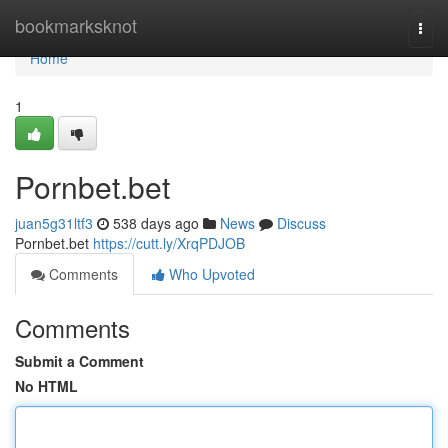
Home
bookmarksknot
Togg
navi
Home
1
Pornbet.bet
juan5g31ltf3
538 days ago
News
Discuss
Pornbet.bet
https://cutt.ly/XrqPDJOB
Comments
Who Upvoted
Comments
Submit a Comment
No HTML