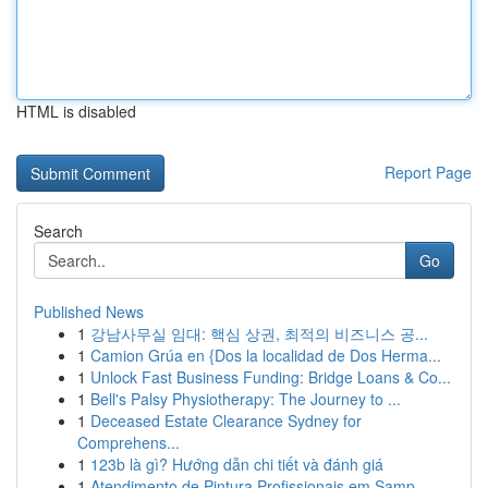
HTML is disabled
Report Page
Search
Go
Published News
1
강남사무실 임대: 핵심 상권, 최적의 비즈니스 공...
1
Camion Grúa en {Dos la localidad de Dos Herma...
1
Unlock Fast Business Funding: Bridge Loans & Co...
1
Bell's Palsy Physiotherapy: The Journey to ...
1
Deceased Estate Clearance Sydney for
Comprehens...
1
123b là gì? Hướng dẫn chi tiết và đánh giá
1
Atendimento de Pintura Profissionais em Samp...