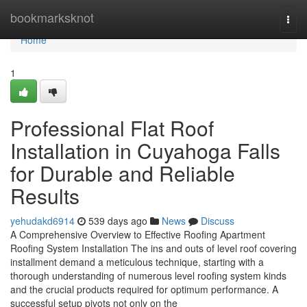
Home
bookmarksknot
Togg
navi
Home
1
Professional Flat Roof
Installation in Cuyahoga Falls
for Durable and Reliable
Results
yehudakd6914
539 days ago
News
Discuss
A Comprehensive Overview to Effective Roofing Apartment
Roofing System Installation The ins and outs of level roof covering
installment demand a meticulous technique, starting with a
thorough understanding of numerous level roofing system kinds
and the crucial products required for optimum performance. A
successful setup pivots not only on the