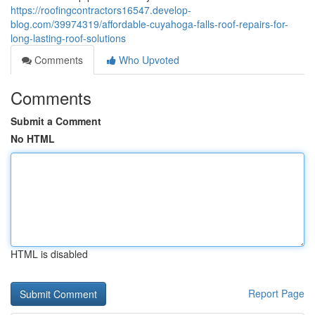
https://roofingcontractors16547.develop-
blog.com/39974319/affordable-cuyahoga-falls-roof-repairs-for-
long-lasting-roof-solutions
Comments
Who Upvoted
Comments
Submit a Comment
No HTML
HTML is disabled
Report Page