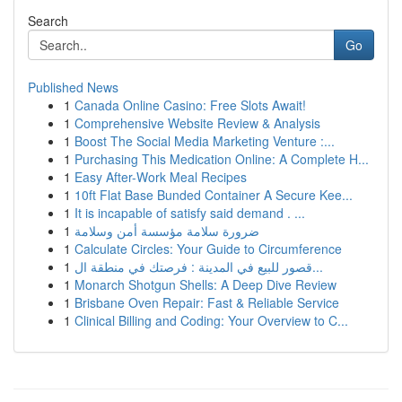
Search
Go
Published News
1
Canada Online Casino: Free Slots Await!
1
Comprehensive Website Review & Analysis
1
Boost The Social Media Marketing Venture :...
1
Purchasing This Medication Online: A Complete H...
1
Easy After-Work Meal Recipes
1
10ft Flat Base Bunded Container A Secure Kee...
1
It is incapable of satisfy said demand . ...
1
ضرورة سلامة مؤسسة أمن وسلامة
1
Calculate Circles: Your Guide to Circumference
1
قصور للبيع في المدينة : فرصتك في منطقة ال...
1
Monarch Shotgun Shells: A Deep Dive Review
1
Brisbane Oven Repair: Fast & Reliable Service
1
Clinical Billing and Coding: Your Overview to C...